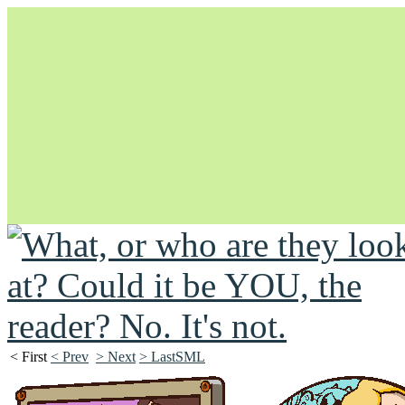
Unapologetically Queer and Queerly Unapologetic
< First
< Prev
> Next
> LastSML