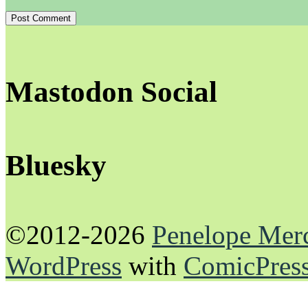
Mastodon Social
Bluesky
©2012-2026
Penelope Mer
WordPress
with
ComicPres