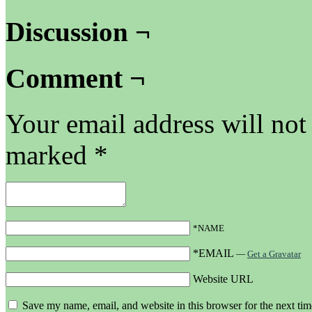
Discussion ¬
Comment ¬
Your email address will not
marked
*
*NAME
*EMAIL
—
Get a Gravatar
Website URL
Save my name, email, and website in this browser for the next ti