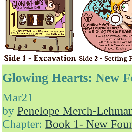
Glowing Hearts: New F
Mar
21
by
Penelope Merch-Lehma
Chapter:
Book 1- New Foun