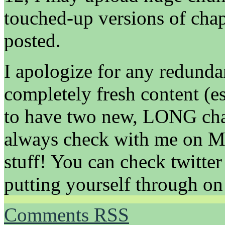
touched-up versions of chap
posted.
I apologize for any redund
completely fresh content (e
to have two new, LONG chap
always check with me on Ma
stuff! You can check twitter 
putting yourself through on 
Comments RSS