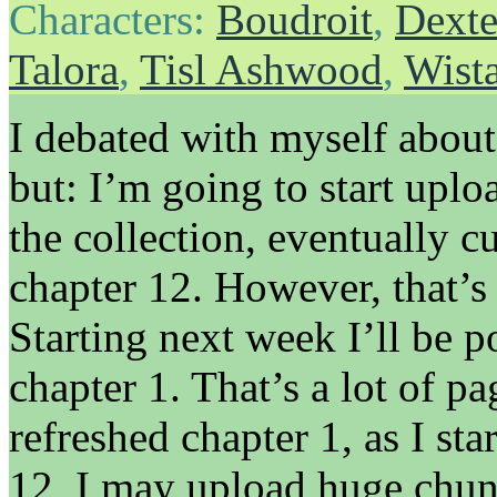
Characters:
Boudroit
,
Dexte
Talora
,
Tisl Ashwood
,
Wist
I debated with myself about
but: I’m going to start uplo
the collection, eventually c
chapter 12. However, that’s
Starting next week I’ll be 
chapter 1. That’s a lot of pag
refreshed chapter 1, as I st
12, I may upload huge chunk