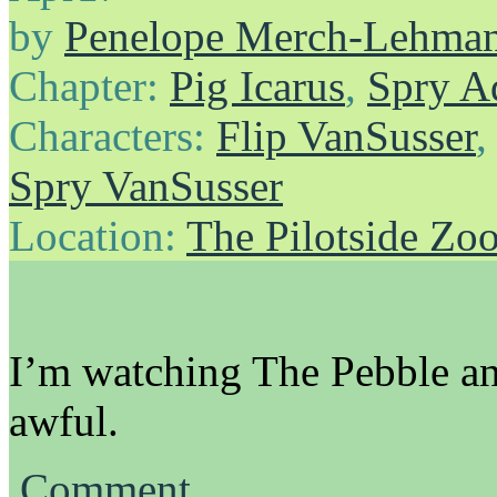
by
Penelope Merch-Lehma
Chapter:
Pig Icarus
,
Spry A
Characters:
Flip VanSusser
Spry VanSusser
Location:
The Pilotside Zo
I’m watching The Pebble an
awful.
Comment