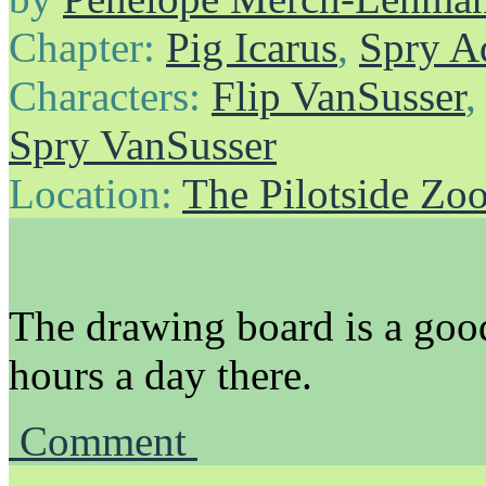
Chapter:
Pig Icarus
,
Spry A
Characters:
Flip VanSusser
Spry VanSusser
Location:
The Pilotside Zo
The drawing board is a good
hours a day there.
Comment