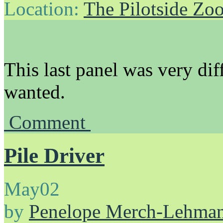
Location:
The Pilotside Zo
This last panel was very diff
wanted.
Comment
Pile Driver
May
02
by
Penelope Merch-Lehma