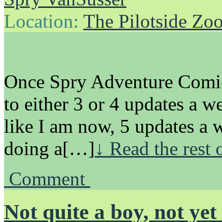
Location:
The Pilotside Zo
Once Spry Adventure Comics
to either 3 or 4 updates a 
like I am now, 5 updates a
doing a[…]
↓ Read the rest 
Comment
Not quite a boy, not yet