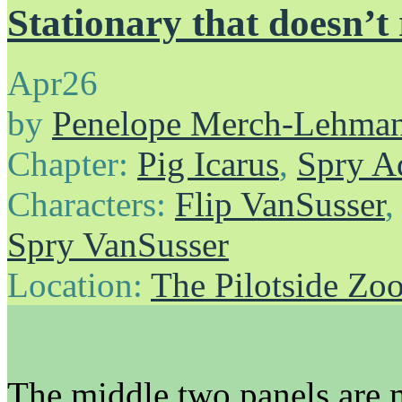
Stationary that doesn’t
Apr
26
by
Penelope Merch-Lehma
Chapter:
Pig Icarus
,
Spry A
Characters:
Flip VanSusser
Spry VanSusser
Location:
The Pilotside Zo
The middle two panels are m