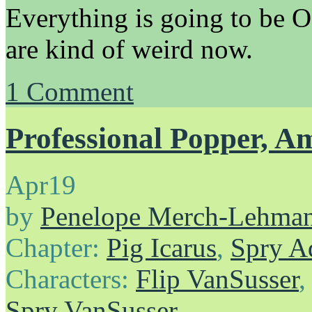
Everything is going to be O
are kind of weird now.
1
Comment
Professional Popper, A
Apr
19
by
Penelope Merch-Lehma
Chapter:
Pig Icarus
,
Spry A
Characters:
Flip VanSusser
Spry VanSusser