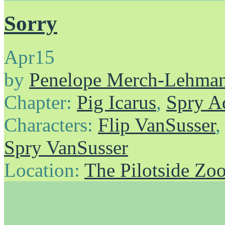
Sorry
Apr
15
by
Penelope Merch-Lehma
Chapter:
Pig Icarus
,
Spry A
Characters:
Flip VanSusser
Spry VanSusser
Location:
The Pilotside Zo