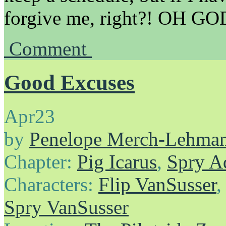
forgive me, right?! OH
Comment
Good Excuses
Apr
23
by
Penelope Merch-Lehma
Chapter:
Pig Icarus
,
Spry A
Characters:
Flip VanSusser
Spry VanSusser