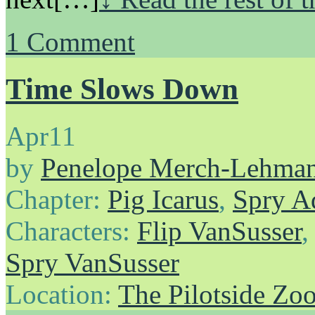
1
Comment
Time Slows Down
Apr
11
by
Penelope Merch-Lehma
Chapter:
Pig Icarus
,
Spry A
Characters:
Flip VanSusser
Spry VanSusser
Location:
The Pilotside Zo