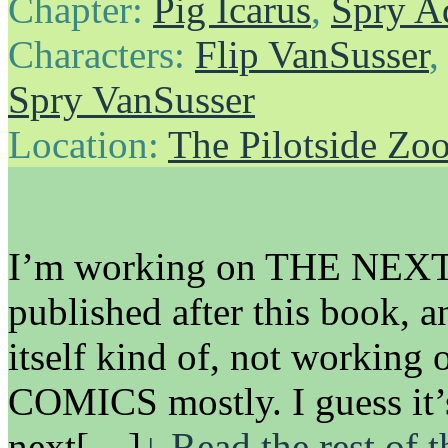
Chapter:
Pig Icarus
,
Spry A
Characters:
Flip VanSusser
Spry VanSusser
Location:
The Pilotside Zo
I’m working on THE NEXT 
published after this book, a
itself kind of, not work
COMICS mostly. I guess it’
next[…]
↓ Read the rest of 