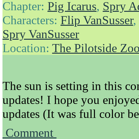
Chapter:
Pig Icarus
,
Spry A
Characters:
Flip VanSusser
Spry VanSusser
Location:
The Pilotside Zo
The sun is setting in this co
updates! I hope you enjoyed
updates (It was full color b
Comment