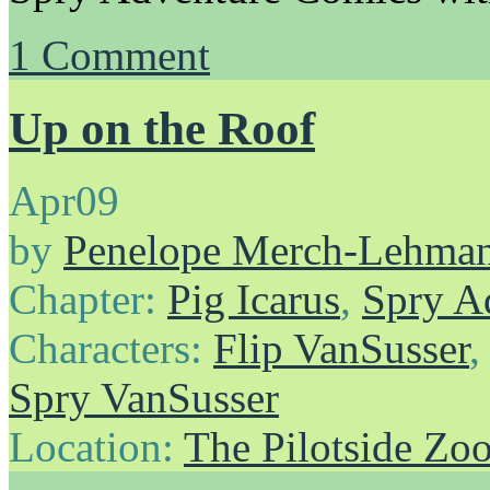
1
Comment
Up on the Roof
Apr
09
by
Penelope Merch-Lehma
Chapter:
Pig Icarus
,
Spry A
Characters:
Flip VanSusser
Spry VanSusser
Location:
The Pilotside Zo