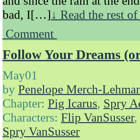
and since the rain at the en
bad, I[…]
↓ Read the rest of
Comment
Follow Your Dreams (or 
May
01
by
Penelope Merch-Lehma
Chapter:
Pig Icarus
,
Spry A
Characters:
Flip VanSusser
Spry VanSusser