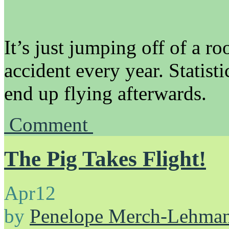
It’s just jumping off of a ro
accident every year. Statist
end up flying afterwards.
Comment
The Pig Takes Flight!
Apr
12
by
Penelope Merch-Lehma