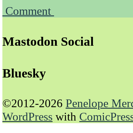
Comment
Mastodon Social
Bluesky
©2012-2026
Penelope Mer
WordPress
with
ComicPres