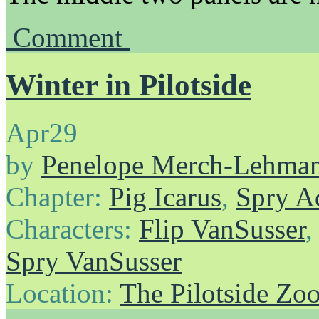
Comment
Winter in Pilotside
Apr
29
by
Penelope Merch-Lehma
Chapter:
Pig Icarus
,
Spry A
Characters:
Flip VanSusser
Spry VanSusser
Location:
The Pilotside Zo