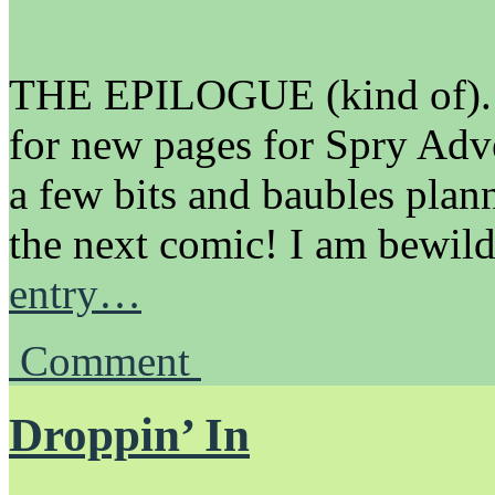
THE EPILOGUE (kind of).
for new pages for Spry Adv
a few bits and baubles pla
the next comic! I am bewil
entry…
Comment
Droppin’ In