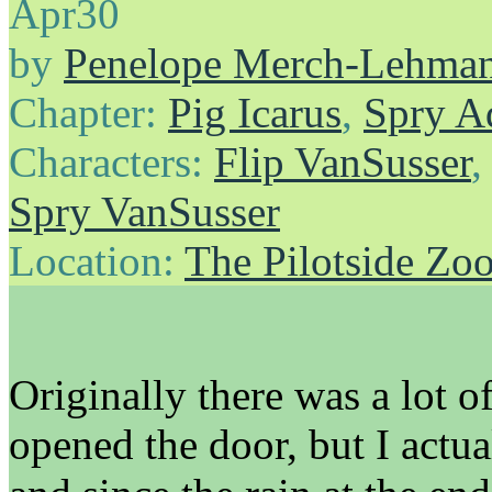
Apr
30
by
Penelope Merch-Lehma
Chapter:
Pig Icarus
,
Spry A
Characters:
Flip VanSusser
Spry VanSusser
Location:
The Pilotside Zo
Originally there was a lot 
opened the door, but I actua