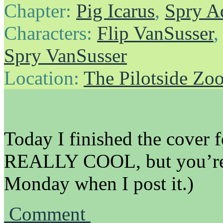
Chapter:
Pig Icarus
,
Spry A
Characters:
Flip VanSusser
Spry VanSusser
Location:
The Pilotside Zo
Today I finished the cover fo
REALLY COOL, but you’re 
Monday when I post it.)
Comment