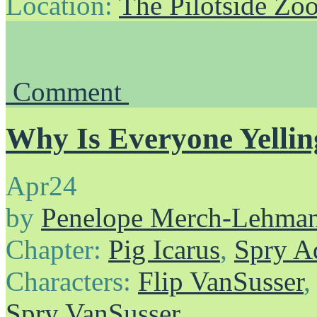
Location:
The Pilotside Zo
Comment
Why Is Everyone Yellin
Apr
24
by
Penelope Merch-Lehma
Chapter:
Pig Icarus
,
Spry A
Characters:
Flip VanSusser
Spry VanSusser