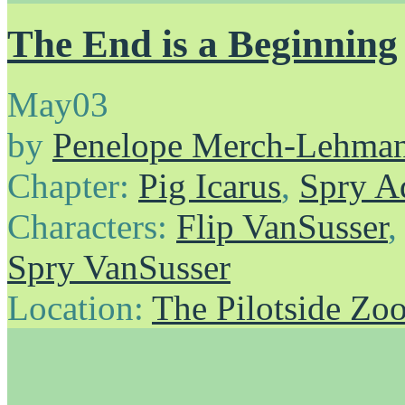
The End is a Beginning
May
03
by
Penelope Merch-Lehma
Chapter:
Pig Icarus
,
Spry A
Characters:
Flip VanSusser
Spry VanSusser
Location:
The Pilotside Zo