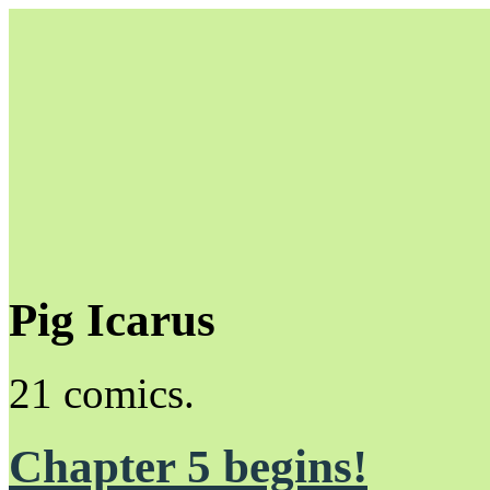
Pig Icarus
Unapologetically Queer and Queerly Unapologetic
21 comics.
Chapter 5 begins!