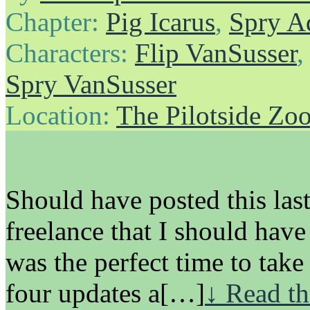
Chapter:
Pig Icarus
,
Spry A
Characters:
Flip VanSusser
Spry VanSusser
Location:
The Pilotside Zo
Should have posted this las
freelance that I should have
was the perfect time to tak
four updates a[…]
↓ Read th