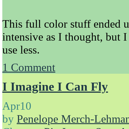
This full color stuff ended 
intensive as I thought, but I
use less.
1
Comment
I Imagine I Can Fly
Apr
10
by
Penelope Merch-Lehma