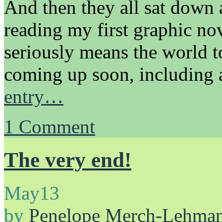
And then they all sat down
reading my first graphic nove
seriously means the world t
coming up soon, including
entry…
1
Comment
The very end!
May
13
by
Penelope Merch-Lehma