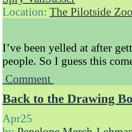
Location:
The Pilotside Zo
I’ve been yelled at after g
people. So I guess this come
Comment
Back to the Drawing B
Apr
25
by
Penelope Merch-Lehma