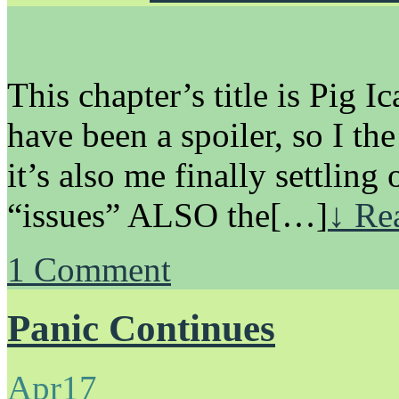
This chapter’s title is Pig I
have been a spoiler, so I the 
it’s also me finally settlin
“issues” ALSO the[…]
↓ Rea
1
Comment
Panic Continues
Apr
17