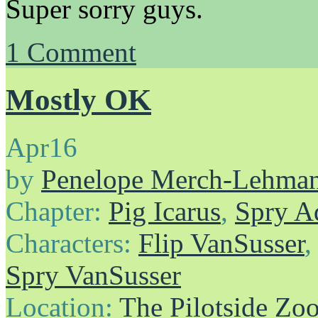
Super sorry guys.
1
Comment
Mostly OK
Apr
16
by
Penelope Merch-Lehma
Chapter:
Pig Icarus
,
Spry A
Characters:
Flip VanSusser
Spry VanSusser
Location:
The Pilotside Zo