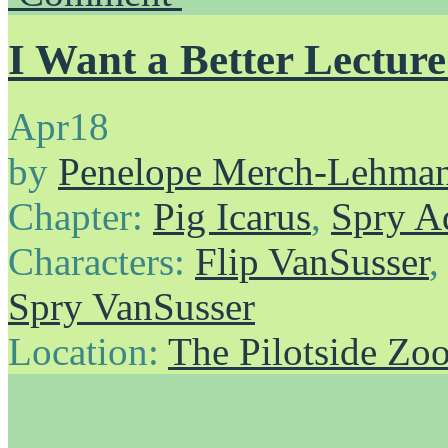
I Want a Better Lectur
Apr
18
by
Penelope Merch-Lehma
Chapter:
Pig Icarus
,
Spry A
Characters:
Flip VanSusser
Spry VanSusser
Location:
The Pilotside Zo