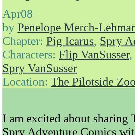
Apr
08
by
Penelope Merch-Lehma
Chapter:
Pig Icarus
,
Spry A
Characters:
Flip VanSusser
Spry VanSusser
Location:
The Pilotside Zo
I am excited about shar
Spry Adventure Comics with