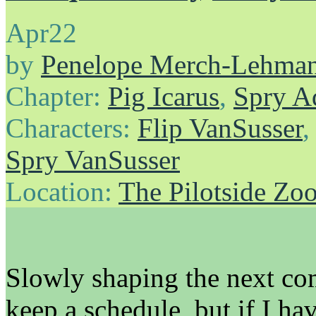
Apr
22
by
Penelope Merch-Lehma
Chapter:
Pig Icarus
,
Spry A
Characters:
Flip VanSusser
Spry VanSusser
Location:
The Pilotside Zo
Slowly shaping the next com
keep a schedule, but if I ha