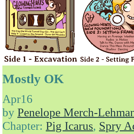
Mostly OK
Apr
16
by
Penelope Merch-Lehma
Chapter:
Pig Icarus
,
Spry A