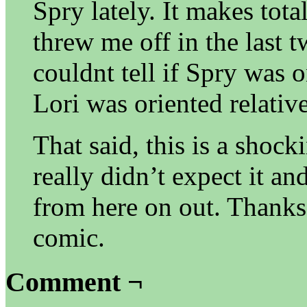
Spry lately. It makes tota
threw me off in the last t
couldnt tell if Spry was 
Lori was oriented relativ
That said, this is a shock
really didn’t expect it an
from here on out. Thanks
comic.
Comment ¬