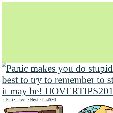
Unapologetically Queer and Queerly Unapologetic
< First
< Prev
> Next
> LastSML