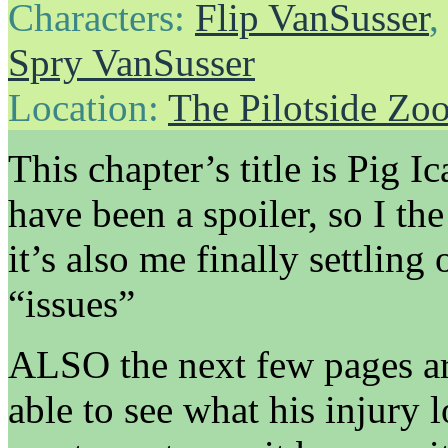
Characters:
Flip VanSusser
Spry VanSusser
Location:
The Pilotside Zo
This chapter’s title is Pig I
have been a spoiler, so I the 
it’s also me finally settlin
“issues”
ALSO the next few pages are
able to see what his injury 