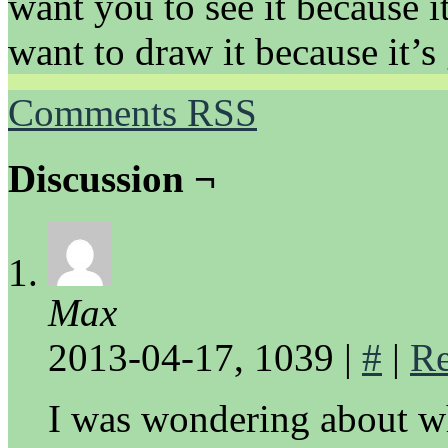
want you to see it because it
want to draw it because it’s 
Comments RSS
Discussion ¬
Max
2013-04-17, 1039
|
#
|
Re
I was wondering about wh