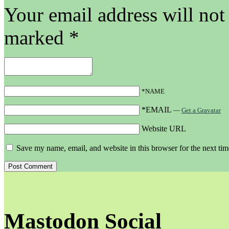
Your email address will not
marked
*
*NAME
*EMAIL
—
Get a Gravatar
Website URL
Save my name, email, and website in this browser for the next ti
Mastodon Social