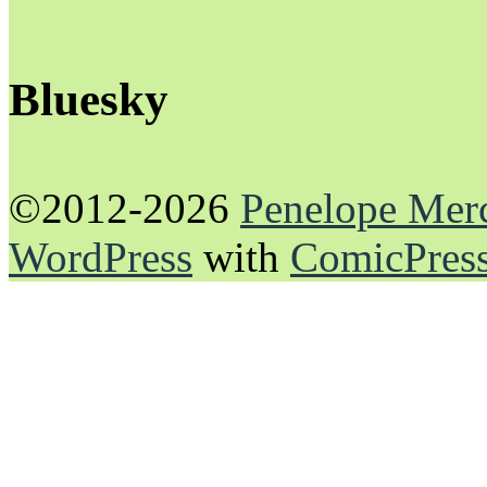
Bluesky
©2012-2026
Penelope Mer
WordPress
with
ComicPres