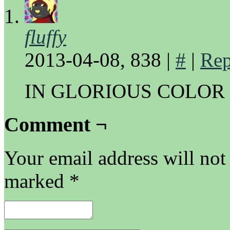
fluffy
2013-04-08, 838
|
#
|
Rep
IN GLORIOUS COLOR
Comment ¬
Your email address will not
marked
*