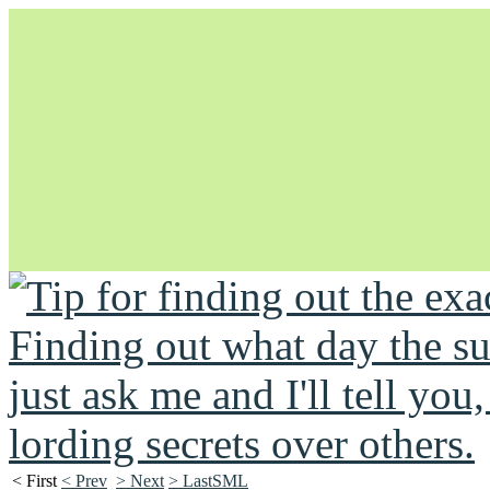
Unapologetically Queer and Queerly Unapologetic
< First
< Prev
> Next
> LastSML