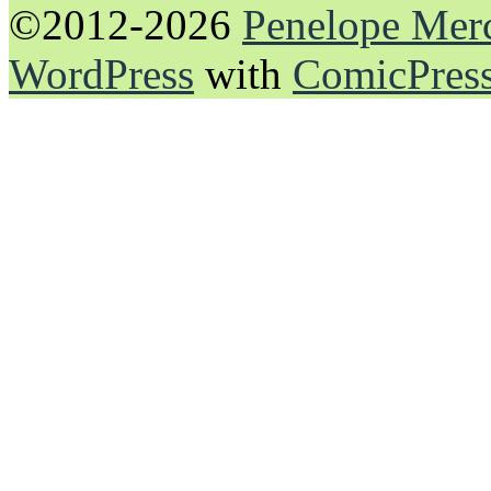
©2012-2026
Penelope Mer
WordPress
with
ComicPres