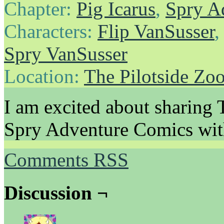
Chapter:
Pig Icarus
,
Spry A
Characters:
Flip VanSusser
Spry VanSusser
Location:
The Pilotside Zo
I am excited about shar
Spry Adventure Comics with
Comments RSS
Discussion ¬