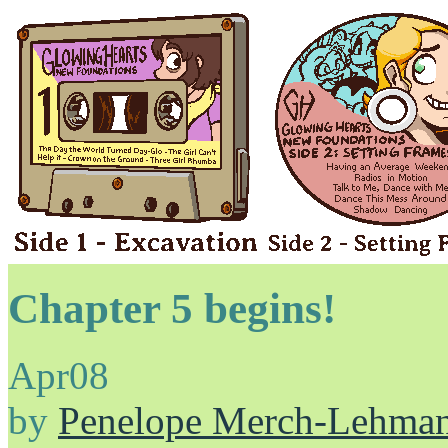
Chapter 5 begins!
Apr
08
by
Penelope Merch-Lehma