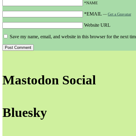
*NAME
*EMAIL
—
Get a Gravatar
Website URL
Save my name, email, and website in this browser for the next ti
Mastodon Social
Bluesky