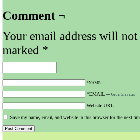
Comment ¬
Your email address will not
marked
*
*NAME
*EMAIL
—
Get a Gravatar
Website URL
Save my name, email, and website in this browser for the next ti