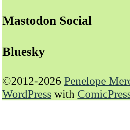
Mastodon Social
Bluesky
©2012-2026
Penelope Mer
WordPress
with
ComicPres