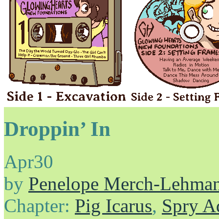
Droppin’ In
Apr
30
by
Penelope Merch-Lehma
Chapter:
Pig Icarus
,
Spry A