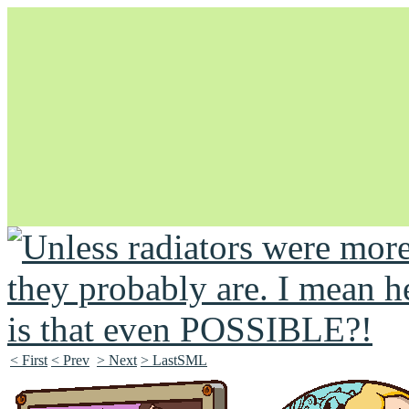
Unapologetically Queer and Queerly Unapologetic
< First
< Prev
> Next
> LastSML