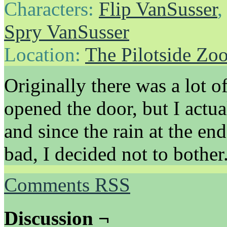
Characters:
Flip VanSusser
Spry VanSusser
Location:
The Pilotside Zo
Originally there was a lot 
opened the door, but I actua
and since the rain at the en
bad, I decided not to bother
Comments RSS
Discussion ¬