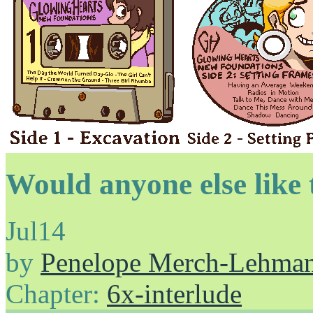
Would anyone else like 
Jul
14
by
Penelope Merch-Lehma
Chapter:
6x-interlude