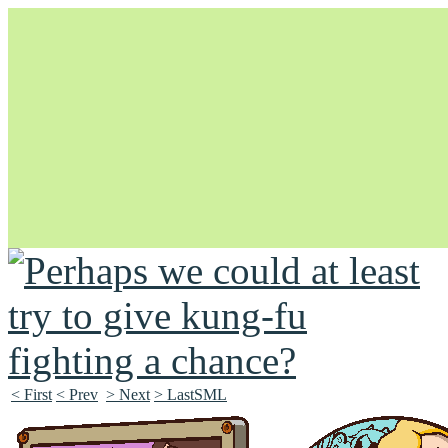
Unapologetically Queer and Queerly Unapologetic
< First
< Prev
> Next
> LastSML