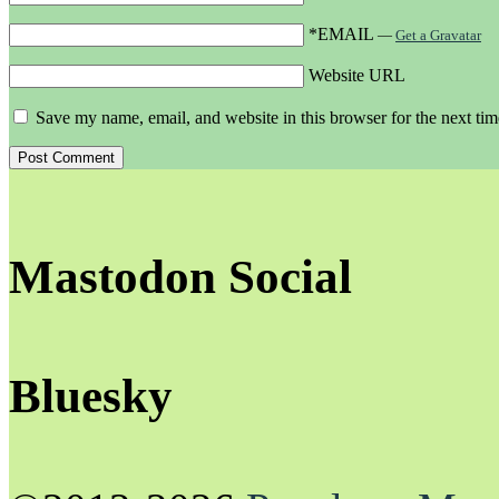
*EMAIL
—
Get a Gravatar
Website URL
Save my name, email, and website in this browser for the next ti
Mastodon Social
Bluesky