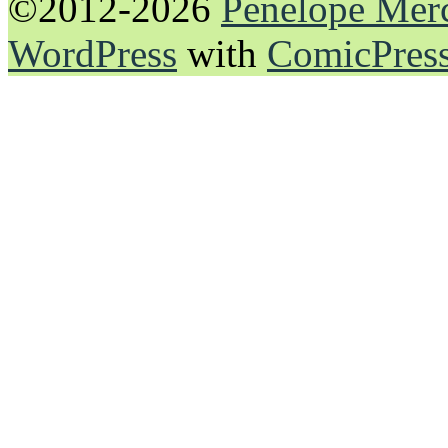
©2012-2026
Penelope Mer
WordPress
with
ComicPres