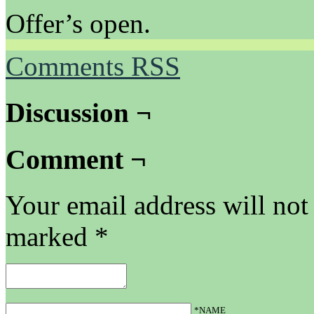
Offer’s open.
Comments RSS
Discussion ¬
Comment ¬
Your email address will not
marked
*
*NAME