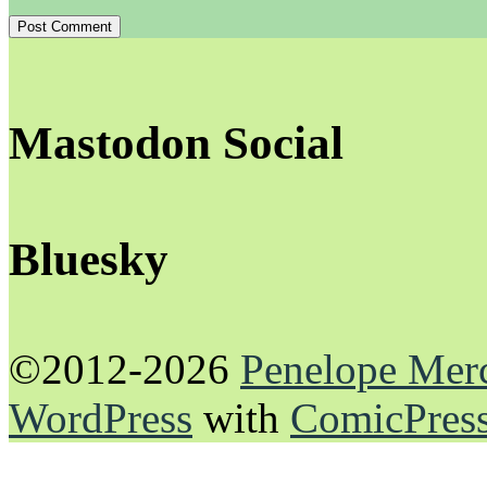
Mastodon Social
Bluesky
©2012-2026
Penelope Mer
WordPress
with
ComicPres