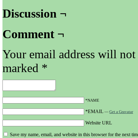
Discussion ¬
Comment ¬
Your email address will not
marked
*
*NAME
*EMAIL
—
Get a Gravatar
Website URL
Save my name, email, and website in this browser for the next ti