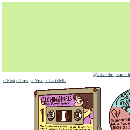
< First
< Prev
> Next
> LastSML
Unapologetically Queer and Queerly Unapologetic