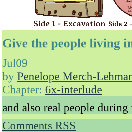
Give the people living i
Jul
09
by
Penelope Merch-Lehma
Chapter:
6x-interlude
and also real people during
Comments RSS