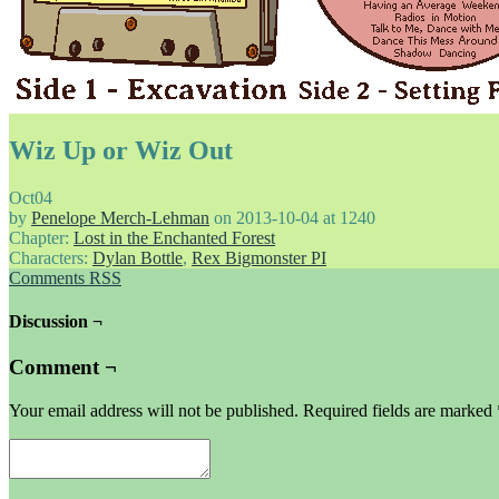
Wiz Up or Wiz Out
Oct
04
by
Penelope Merch-Lehman
on
2013-10-04
at
1240
Chapter:
Lost in the Enchanted Forest
Characters:
Dylan Bottle
,
Rex Bigmonster PI
Comments RSS
Discussion ¬
Comment ¬
Your email address will not be published.
Required fields are marked