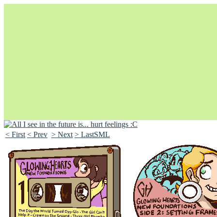
< First
< Prev
> Next
> LastSML
Unapologetically Queer and Queerly Unapologetic