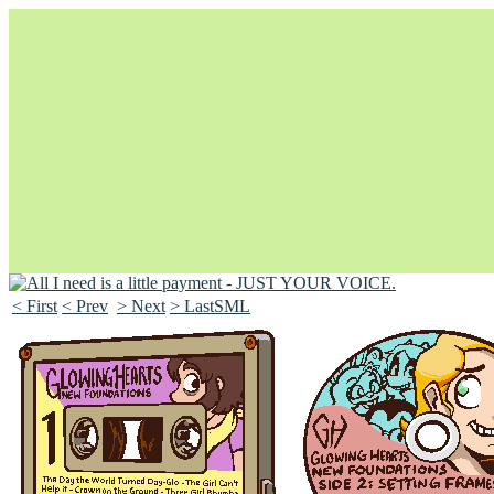
< First
< Prev
> Next
> LastSML
Unapologetically Queer and Queerly Unapologetic