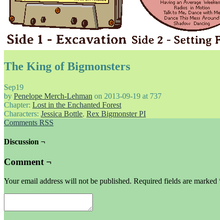
The King of Bigmonsters
Sep
19
by
Penelope Merch-Lehman
on
2013-09-19
at
737
Chapter:
Lost in the Enchanted Forest
Characters:
Jessica Bottle
,
Rex Bigmonster PI
Comments RSS
Discussion ¬
Comment ¬
Your email address will not be published.
Required fields are marked