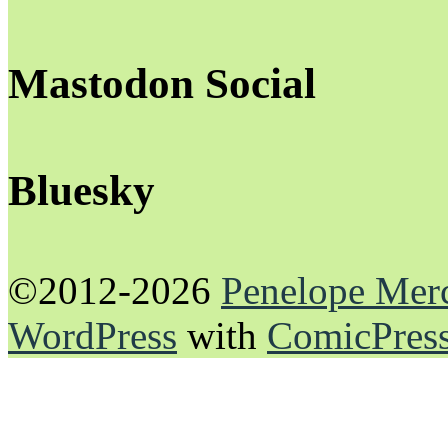
Mastodon Social
Bluesky
©2012-2026
Penelope Mer
WordPress
with
ComicPres