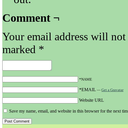
Comment ¬
Your email address will not
marked
*
*NAME
*EMAIL
—
Get a Gravatar
Website URL
Save my name, email, and website in this browser for the next ti