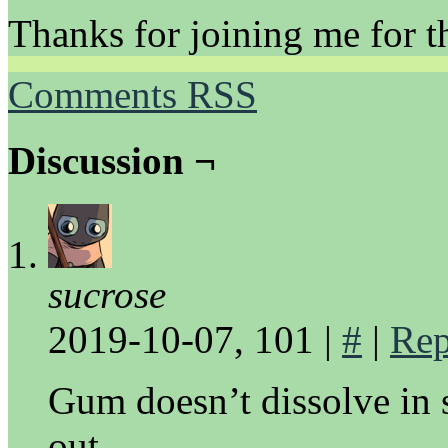
Thanks for joining me for th
Comments RSS
Discussion ¬
sucrose
2019-10-07, 101
|
#
|
Rep
Gum doesn’t dissolve in 
out.