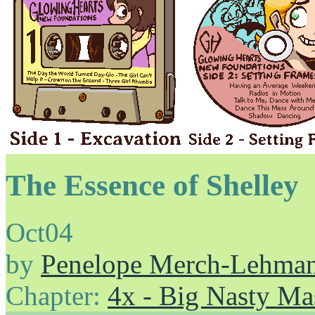
The Essence of Shelley
Oct
04
by
Penelope Merch-Lehma
Chapter:
4x - Big Nasty Ma