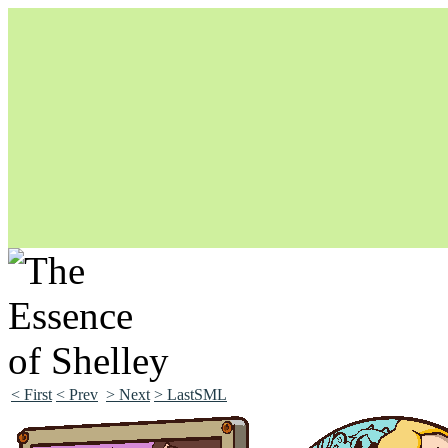
Unapologetically Queer and Queerly Unapologetic
< First
< Prev
> Next
> LastSML