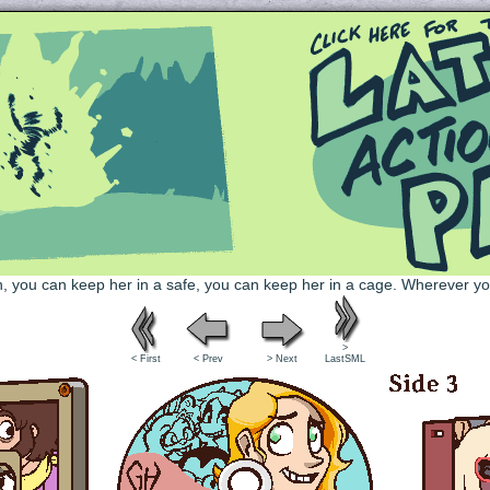
Queer and Queerly Unapologetic
>
< First
< Prev
> Next
LastSML