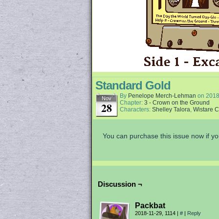
Standard Gold
By
Penelope Merch-Lehman
on
2018
Nov
Chapter:
3 - Crown on the Ground
28
Characters:
Shelley Talora
,
Wistare 
You can purchase this issue now if yo
Discussion ¬
Packbat
2018-11-29, 1114
|
#
|
Reply