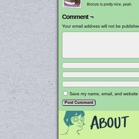
Bronze is pretty nice, yeah.
Comment ¬
Your email address will not be publishe
Save my name, email, and website i