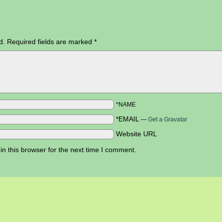
d.
Required fields are marked
*
*NAME
*EMAIL
—
Get a Gravatar
Website URL
n this browser for the next time I comment.