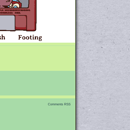
Comments RSS