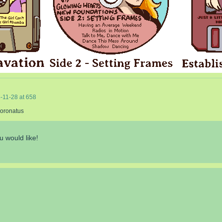
-11-28
at
658
Coronatus
u would like!