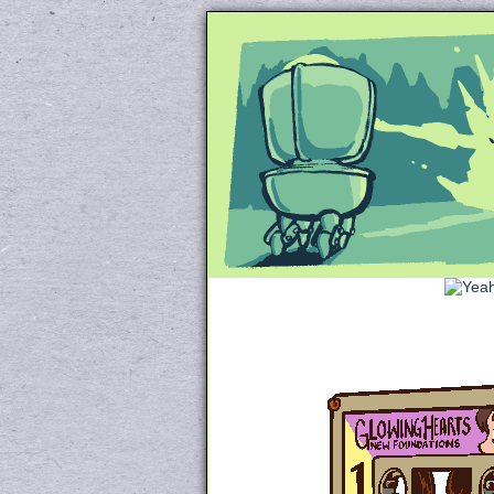
Unapologetically 