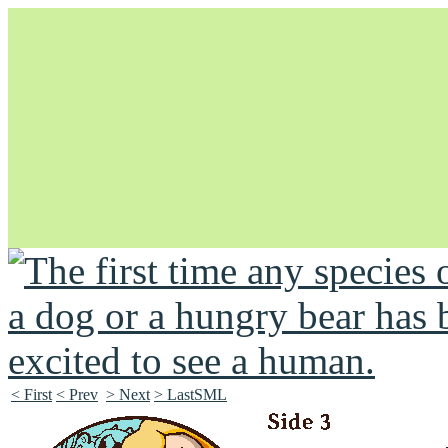
Unapologetically Queer and Queerly Unapologetic
< First
< Prev
> Next
> LastSML