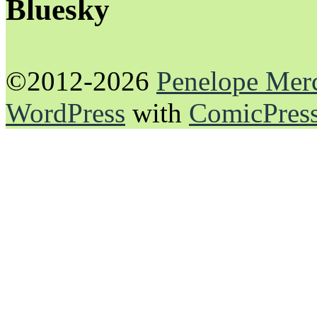
Bluesky
©2012-2026
Penelope Mer
WordPress
with
ComicPres