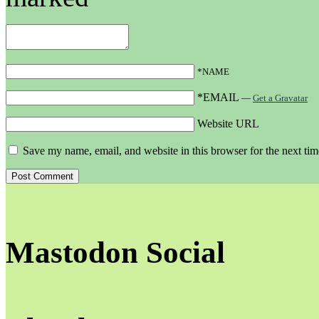
*NAME
*EMAIL
—
Get a Gravatar
Website URL
Save my name, email, and website in this browser for the next ti
Mastodon Social