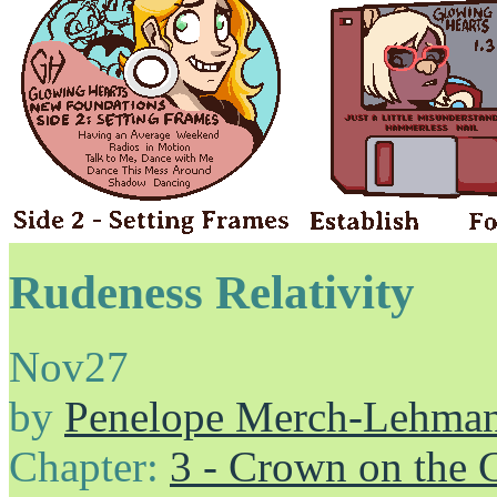
Rudeness Relativity
Nov
27
by
Penelope Merch-Lehma
Chapter:
3 - Crown on the 