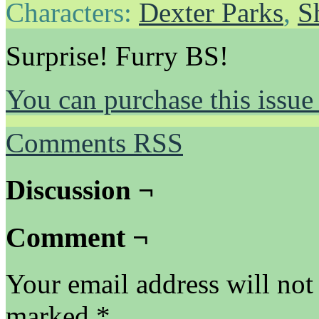
Characters:
Dexter Parks
,
S
Surprise! Furry BS!
You can purchase this issue
Comments RSS
Discussion ¬
Comment ¬
Your email address will not
marked
*