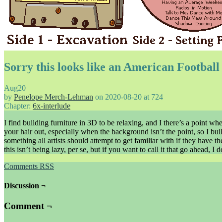
Sorry this looks like an American Footbal
Aug
20
by
Penelope Merch-Lehman
on
2020-08-20
at
724
Chapter:
6x-interlude
I find building furniture in 3D to be relaxing, and I there’s a point whe
your hair out, especially when the background isn’t the point, so I buil
something all artists should attempt to get familiar with if they have
this isn’t being lazy, per se, but if you want to call it that go ahead, I
Comments RSS
Discussion ¬
Comment ¬