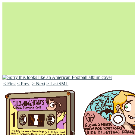
< First
< Prev
> Next
> LastSML
Unapologetically Queer and Queerly Unapologetic