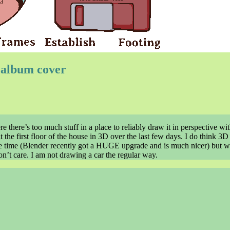
l album cover
re there’s too much stuff in a place to reliably draw it in perspective wi
t the first floor of the house in 3D over the last few days. I do think 3D
 the time (Blender recently got a HUGE upgrade and is much nicer) but wi
 don’t care. I am not drawing a car the regular way.