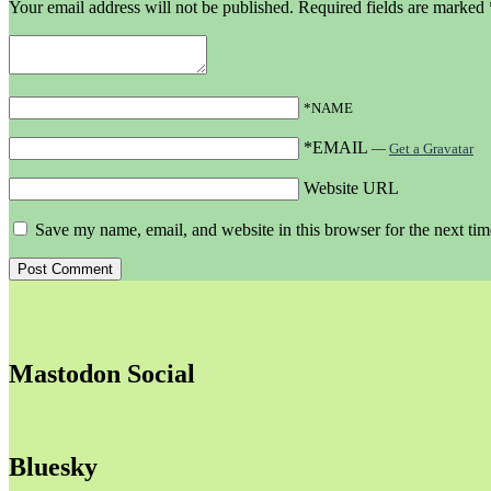
Your email address will not be published.
Required fields are marked
*NAME
*EMAIL
—
Get a Gravatar
Website URL
Save my name, email, and website in this browser for the next ti
Mastodon Social
Bluesky