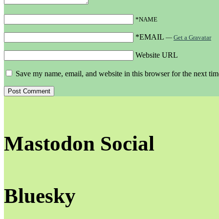
*NAME
*EMAIL
—
Get a Gravatar
Website URL
Save my name, email, and website in this browser for the next ti
Mastodon Social
Bluesky