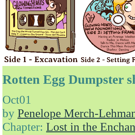
Rotten Egg Dumpster s
Oct
01
by
Penelope Merch-Lehma
Chapter:
Lost in the Enchan