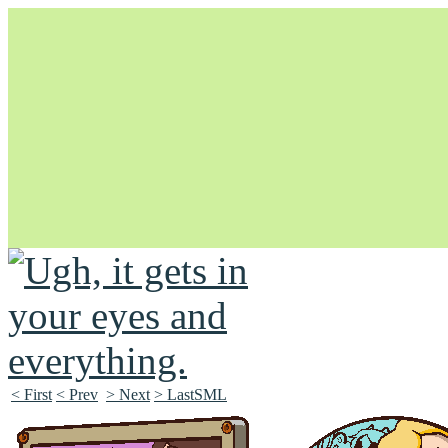
Unapologetically Queer and Queerly Unapologetic
< First
< Prev
> Next
> LastSML