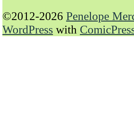
©2012-2026
Penelope Mer
WordPress
with
ComicPres