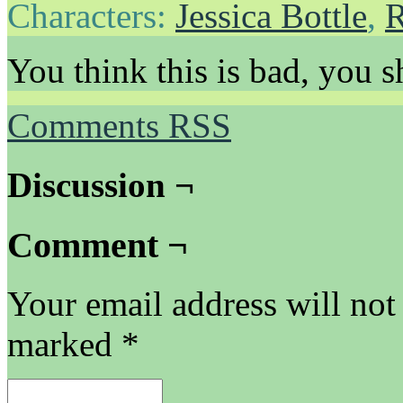
Characters:
Jessica Bottle
,
R
You think this is bad, you s
Comments RSS
Discussion ¬
Comment ¬
Your email address will not
marked
*