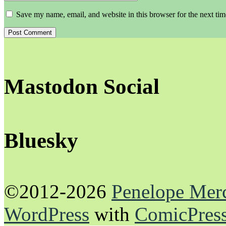
Save my name, email, and website in this browser for the next ti
Mastodon Social
Bluesky
©2012-2026
Penelope Mer
WordPress
with
ComicPres