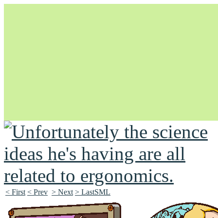
Unapologetically Queer and Queerly Unapologetic
< First
< Prev
> Next
> LastSML