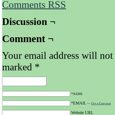
Comments RSS
Discussion ¬
Comment ¬
Your email address will not
marked
*
*NAME
*EMAIL
—
Get a Gravatar
Website URL