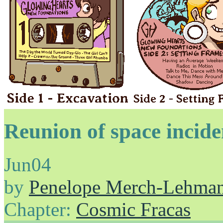
Reunion of space inciden
Jun
04
by
Penelope Merch-Lehma
Chapter:
Cosmic Fracas