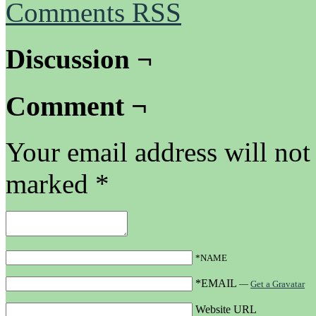
Comments RSS
Discussion ¬
Comment ¬
Your email address will not
marked
*
*NAME
*EMAIL
—
Get a Gravatar
Website URL