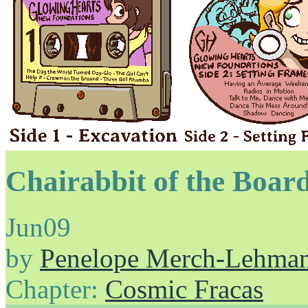
Chairabbit of the Boar
Jun
09
by
Penelope Merch-Lehma
Chapter:
Cosmic Fracas