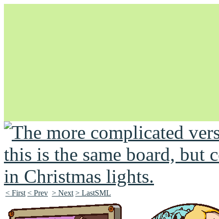
Unapologetically Queer and Queerly Unapologetic
< First
< Prev
> Next
> LastSML