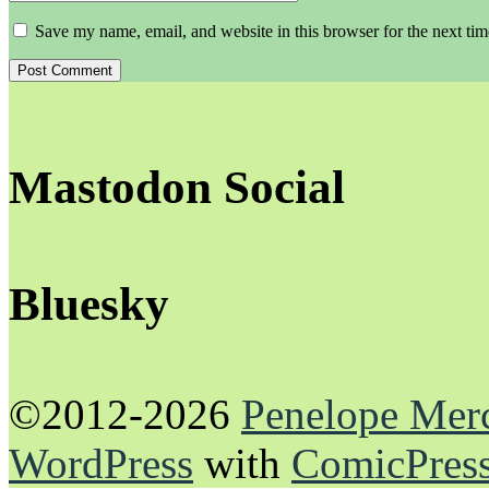
Save my name, email, and website in this browser for the next ti
Mastodon Social
Bluesky
©2012-2026
Penelope Mer
WordPress
with
ComicPres