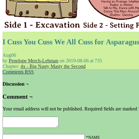
I Cuss You Cuss We All Cuss for Asparagu
Aug
06
by
Penelope Merch-Lehman
on
2019-08-06
at
735
Chapter:
4x - Big Nasty Masty the Second
Comments RSS
Discussion ¬
Comment ¬
Your email address will not be published.
Required fields are marked
*NAME