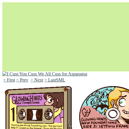
< First
< Prev
> Next
> LastSML
Unapologetically Queer and Queerly Unapologetic