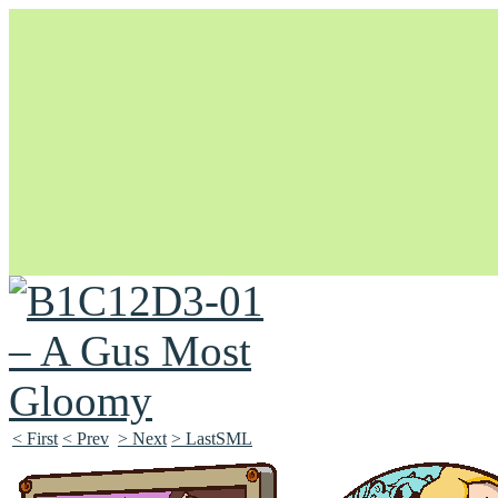
Unapologetically Queer and Queerly Unapologetic
< First
< Prev
> Next
> LastSML