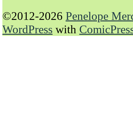
©2012-2026
Penelope Mer
WordPress
with
ComicPres