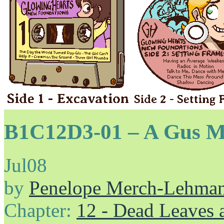
B1C12D3-01 – A Gus M
Jul
08
by
Penelope Merch-Lehma
Chapter:
12 - Dead Leaves 