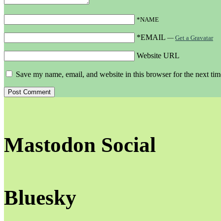
*NAME
*EMAIL
—
Get a Gravatar
Website URL
Save my name, email, and website in this browser for the next ti
Mastodon Social
Bluesky