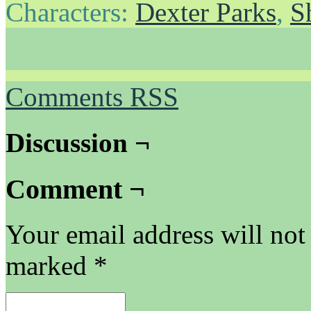
Characters:
Dexter Parks
,
S
Comments RSS
Discussion ¬
Comment ¬
Your email address will not
marked
*