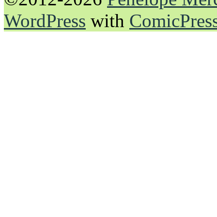
WordPress
with
ComicPres