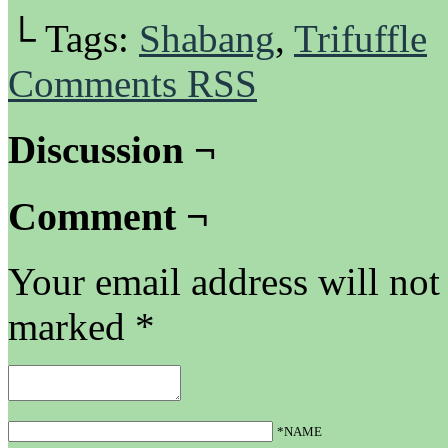
└ Tags:
Shabang
,
Trifuffle
Comments RSS
Discussion ¬
Comment ¬
Your email address will not
marked
*
*NAME