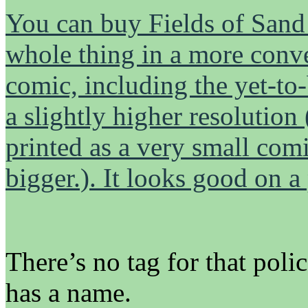
You can buy Fields of Sand h
whole thing in a more conven
comic, including the yet-to-
a slightly higher resolution
printed as a very small comi
bigger.). It looks good on a
There’s no tag for that poli
has a name.