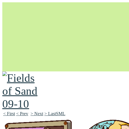
Unapologetically Queer and Queerly Unapologetic
< First
< Prev
> Next
> LastSML