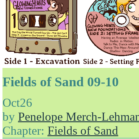
Fields of Sand 09-10
Oct
26
by
Penelope Merch-Lehma
Chapter:
Fields of Sand