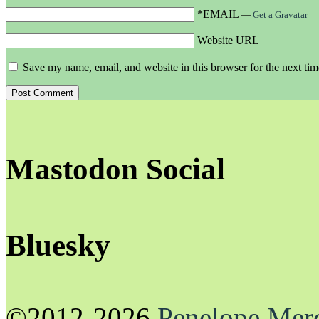
*EMAIL
—
Get a Gravatar
Website URL
Save my name, email, and website in this browser for the next ti
Mastodon Social
Bluesky
©2012-2026
Penelope Mer