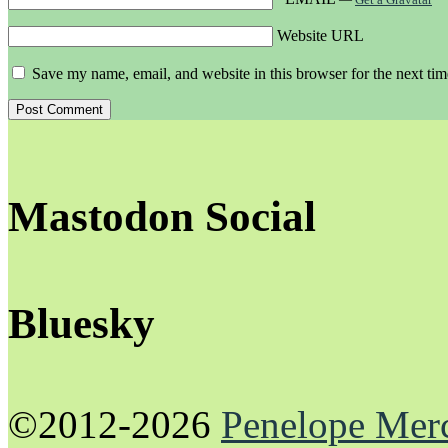
Website URL
Save my name, email, and website in this browser for the next ti
Mastodon Social
Bluesky
©2012-2026
Penelope Mer