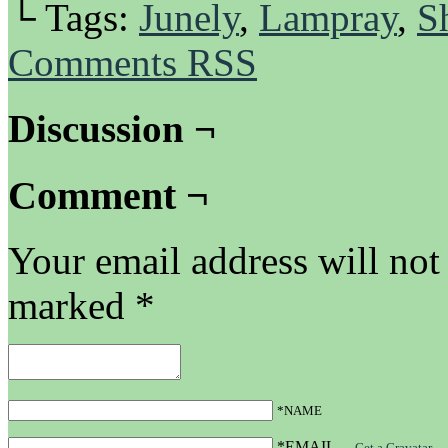
└ Tags:
Junely
,
Lampray
,
S
Comments RSS
Discussion ¬
Comment ¬
Your email address will not
marked
*
*NAME
*EMAIL
—
Get a Gravatar