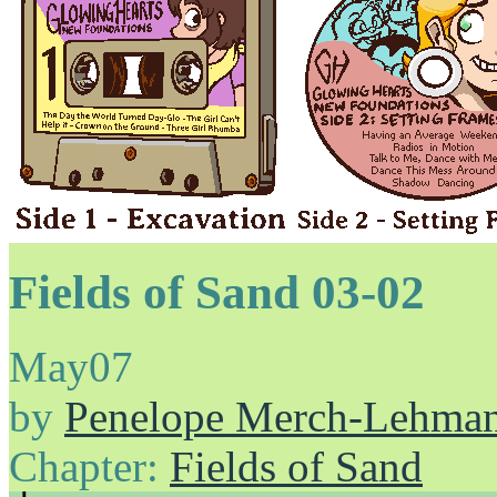
Fields of Sand 03-02
May
07
by
Penelope Merch-Lehma
Chapter:
Fields of Sand