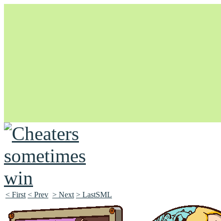
Unapologetically Queer and Queerly Unapologetic
< First
< Prev
> Next
> LastSML