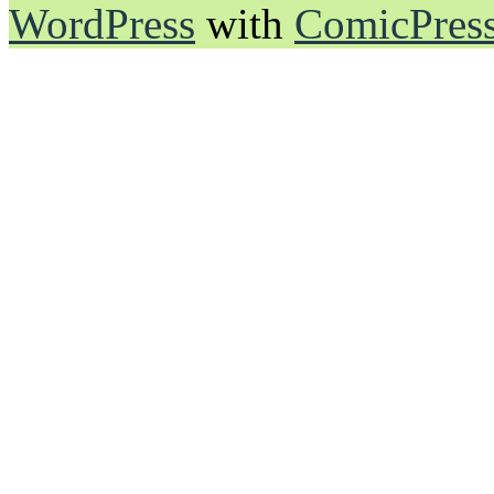
WordPress
with
ComicPres