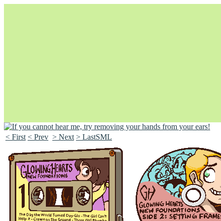
< First
< Prev
> Next
> LastSML
Unapologetically Queer and Queerly Unapologetic