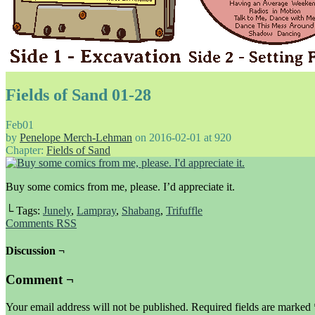
Fields of Sand 01-28
Feb
01
by
Penelope Merch-Lehman
on
2016-02-01
at
920
Chapter:
Fields of Sand
Buy some comics from me, please. I’d appreciate it.
└ Tags:
Junely
,
Lampray
,
Shabang
,
Trifuffle
Comments RSS
Discussion ¬
Comment ¬
Your email address will not be published.
Required fields are marked