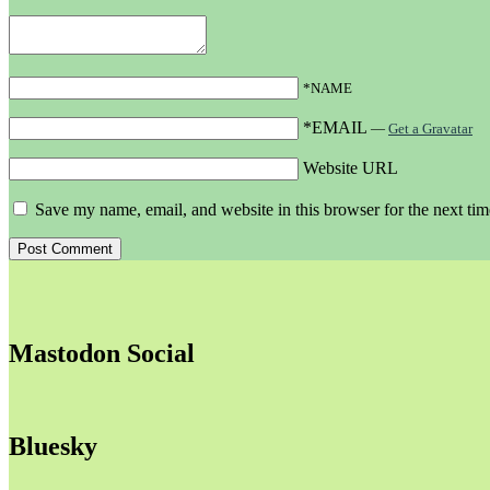
*NAME
*EMAIL
—
Get a Gravatar
Website URL
Save my name, email, and website in this browser for the next ti
Mastodon Social
Bluesky