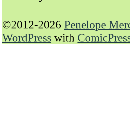
©2012-2026
Penelope Mer
WordPress
with
ComicPres