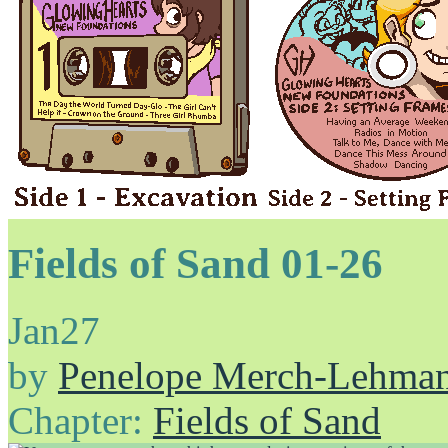
Fields of Sand 01-26
Jan
27
by
Penelope Merch-Lehma
Chapter:
Fields of Sand