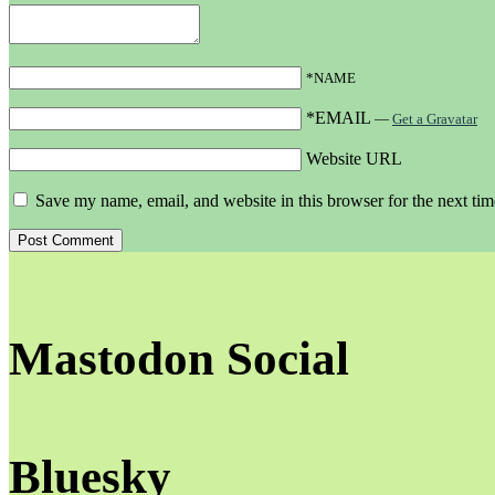
*NAME
*EMAIL
—
Get a Gravatar
Website URL
Save my name, email, and website in this browser for the next ti
Mastodon Social
Bluesky