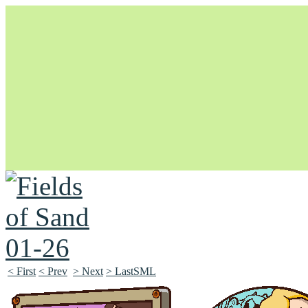
Unapologetically Queer and Queerly Unapologetic
< First
< Prev
> Next
> LastSML