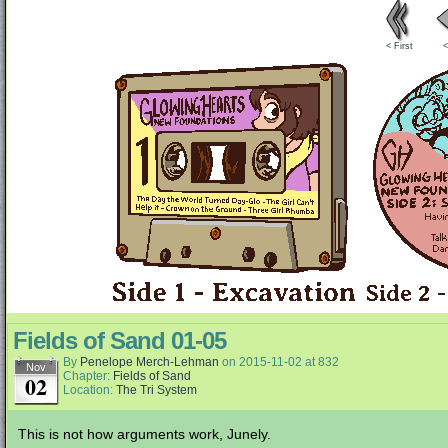
< First
<
Fields of Sand 01-05
By
Penelope Merch-Lehman
on
2015-11-02
at
832
Nov
Chapter:
Fields of Sand
02
Location:
The Tri System
This is not how arguments work, Junely.