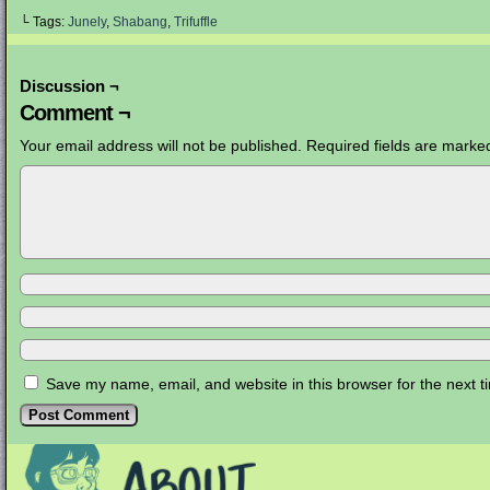
└ Tags:
Junely
,
Shabang
,
Trifuffle
Discussion ¬
Comment ¬
Your email address will not be published.
Required fields are mark
Save my name, email, and website in this browser for the next 