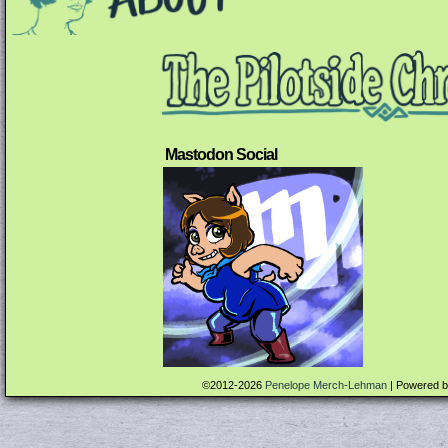
Mastodon Social
©2012-2026
Penelope Merch-Lehman
|
Powered 