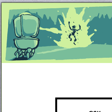
Unapologetically Queer and Queerly Unapologe