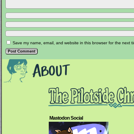
Save my name, email, and website in this browser for the next 
Mastodon Social