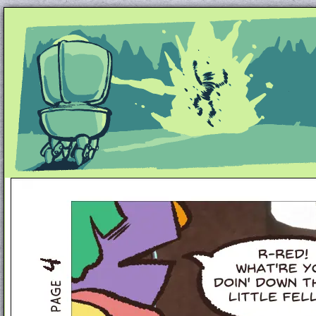
Unapologetically Queer and Queerly Unapologe