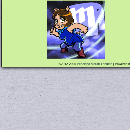
©2012-2026
Penelope Merch-Lehman
|
Powered 