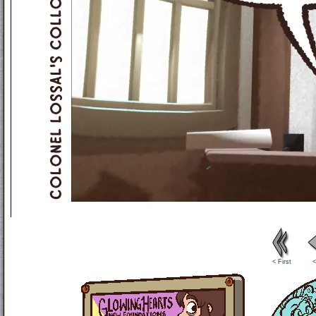
< First
<