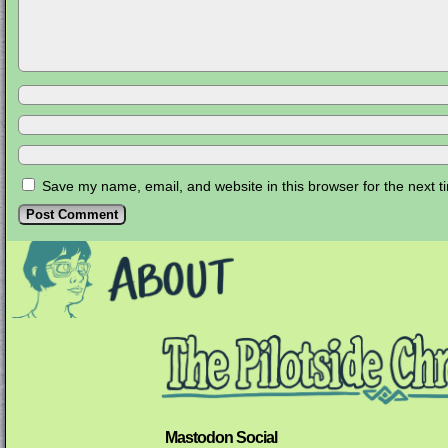
Save my name, email, and website in this browser for the next 
Mastodon Social