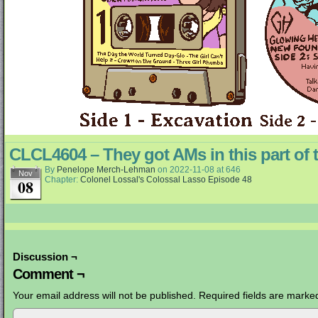
CLCL4604 – They got AMs in this part of 
By
Penelope Merch-Lehman
on
2022-11-08
at
646
Nov
Chapter:
Colonel Lossal's Colossal Lasso Episode 48
08
Discussion ¬
Comment ¬
Your email address will not be published.
Required fields are mark