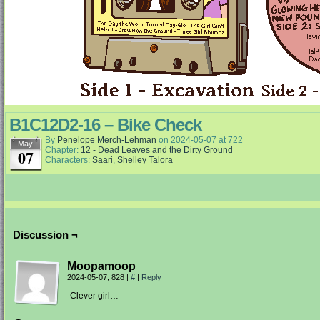
B1C12D2-16 – Bike Check
By
Penelope Merch-Lehman
on
2024-05-07
at
722
May
Chapter:
12 - Dead Leaves and the Dirty Ground
07
Characters:
Saari
,
Shelley Talora
Discussion ¬
Moopamoop
2024-05-07, 828
|
#
|
Reply
Clever girl…