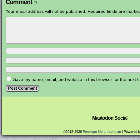
Comment ¬
Your email address will not be published.
Required fields are mark
Save my name, email, and website in this browser for the next 
Mastodon Social
©2012-2026
Penelope Merch-Lehman
|
Powered 