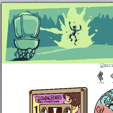
Unapologetically Queer and Queerly Unapologe
< First
<