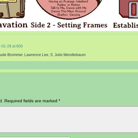
-01-28
at
600
rude Brommer
,
Lawrence Lee
,
S. Julie Mendlebaum
d.
Required fields are marked
*