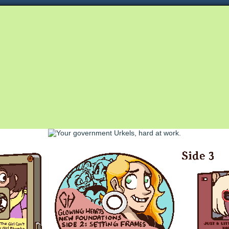
Queer and Queerly Unapologetic