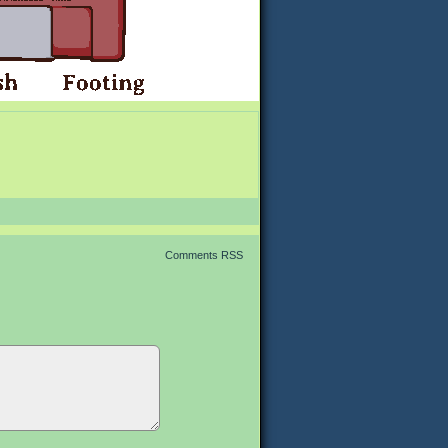
Comments RSS