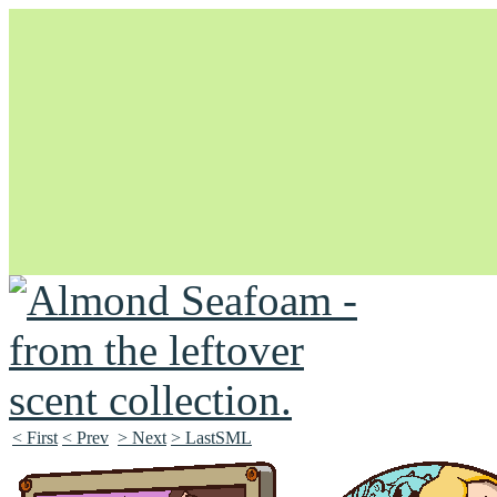
Unapologetically Queer and Queerly Unapologetic
< First
< Prev
> Next
> LastSML