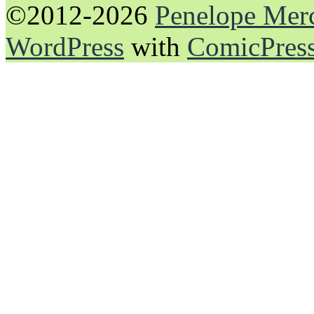
©2012-2026
Penelope Mer
WordPress
with
ComicPres