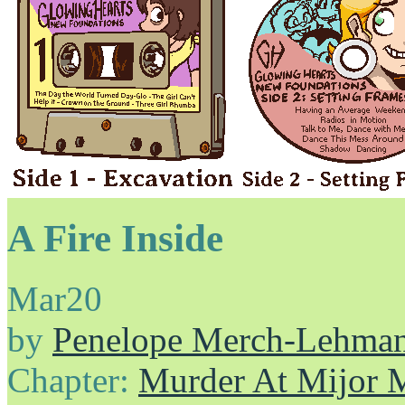
A Fire Inside
Mar
20
by
Penelope Merch-Lehma
Chapter:
Murder At Mijor 