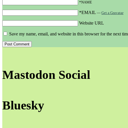
*NAME
*EMAIL
—
Get a Gravatar
Website URL
Save my name, email, and website in this browser for the next ti
Mastodon Social
Bluesky