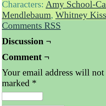
Characters:
Amy School-Ca
Mendlebaum
,
Whitney Kis
Comments RSS
Discussion ¬
Comment ¬
Your email address will not
marked
*