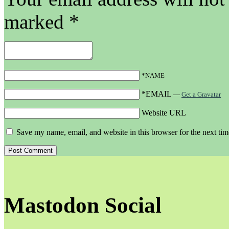
marked
*
*NAME
*EMAIL
—
Get a Gravatar
Website URL
Save my name, email, and website in this browser for the next ti
Mastodon Social