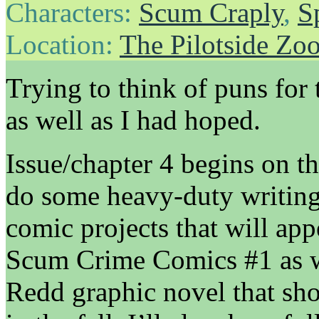
Characters:
Scum Craply
,
S
Location:
The Pilotside Zo
Trying to think of puns for 
as well as I had hoped.
Issue/chapter 4 begins on th
do some heavy-duty writing
comic projects that will ap
Scum Crime Comics #1 as we
Redd graphic novel that sho