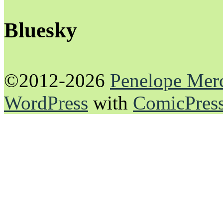
Bluesky
©2012-2026
Penelope Mer
WordPress
with
ComicPres