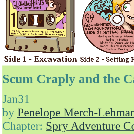
Scum Craply and the C
Jan
31
by
Penelope Merch-Lehma
Chapter:
Spry Adventure C