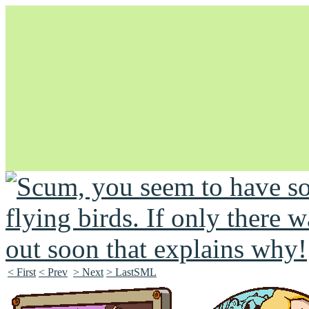
Unapologetically Queer and Queerly Unapologetic
< First
< Prev
> Next
> LastSML