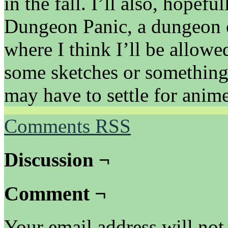
in the fall. I’ll also, hopefu
Dungeon Panic, a dungeon 
where I think I’ll be allowe
some sketches or something 
may have to settle for anim
Comments RSS
Discussion ¬
Comment ¬
Your email address will not