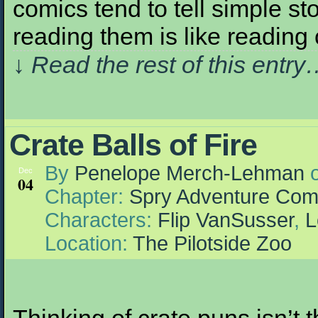
comics tend to tell simple sto
reading them is like readi
↓ Read the rest of this entr
Crate Balls of Fire
By
Penelope Merch-Lehman
Dec
04
Chapter:
Spry Adventure Com
Characters:
Flip VanSusser
,
L
Location:
The Pilotside Zoo