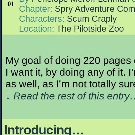
01
Chapter:
Spry Adventure Com
Characters:
Scum Craply
Location:
The Pilotside Zoo
My goal of doing 220 pages o
I want it, by doing any of it
as well, as I’m not totally s
↓ Read the rest of this entr
Introducing…