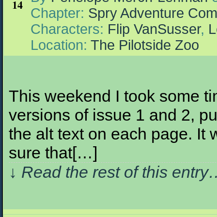
14
Chapter:
Spry Adventure Com
Characters:
Flip VanSusser
,
L
Location:
The Pilotside Zoo
This weekend I took some tim
versions of issue 1 and 2, pu
the alt text on each page. It 
sure that[…]
↓ Read the rest of this entr