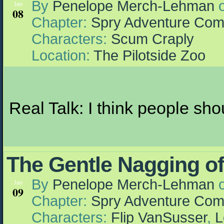
By
Penelope Merch-Lehman
Jan
08
Chapter:
Spry Adventure Com
Characters:
Scum Craply
Location:
The Pilotside Zoo
Real Talk: I think people sh
The Gentle Nagging of
By
Penelope Merch-Lehman
Jan
09
Chapter:
Spry Adventure Com
Characters:
Flip VanSusser
,
L