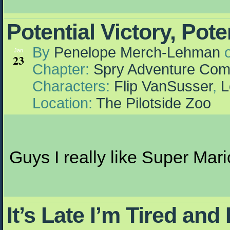
Potential Victory, Po
By
Penelope Merch-Lehman
Jan
23
Chapter:
Spry Adventure Com
Characters:
Flip VanSusser
,
L
Location:
The Pilotside Zoo
Guys I really like Super Mario 
It’s Late I’m Tired an