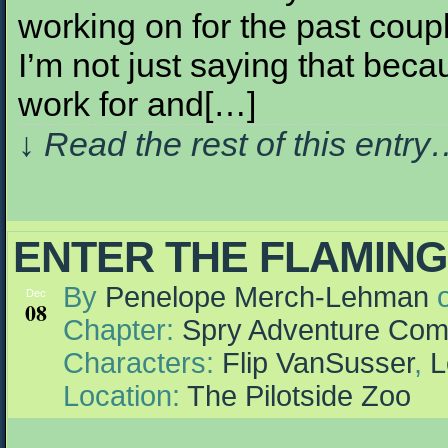
working on for the past couple
I’m not just saying that becau
work for and[…]
↓ Read the rest of this entr
ENTER THE FLAMIN
By
Penelope Merch-Lehman
Dec
08
Chapter:
Spry Adventure Com
Characters:
Flip VanSusser
,
L
Location:
The Pilotside Zoo