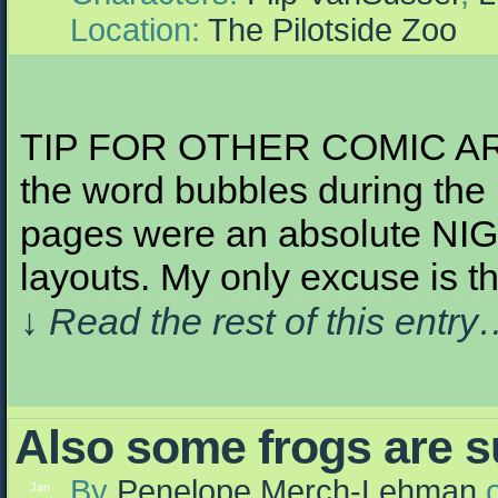
Location:
The Pilotside Zoo
TIP FOR OTHER COMIC ARTIST
the word bubbles during the
pages were an absolute NI
layouts. My only excuse is th
↓ Read the rest of this entr
Also some frogs are s
By
Penelope Merch-Lehman
Jan