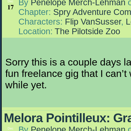
By
Penelope Merch-Lehman
Dec
17
Chapter:
Spry Adventure Com
Characters:
Flip VanSusser
,
L
Location:
The Pilotside Zoo
Sorry this is a couple days la
fun freelance gig that I can’t
while yet.
Melora Pointilleux: G
By
Penelope Merch-Lehman
Dec