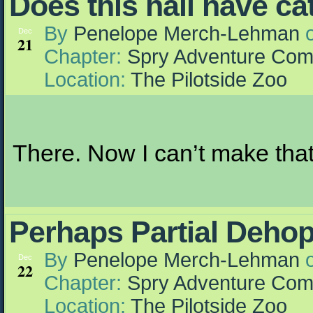
Does this hall have cat
By
Penelope Merch-Lehman
Dec
21
Chapter:
Spry Adventure Com
Location:
The Pilotside Zoo
There. Now I can’t make that
Perhaps Partial Deho
By
Penelope Merch-Lehman
Dec
22
Chapter:
Spry Adventure Com
Location:
The Pilotside Zoo