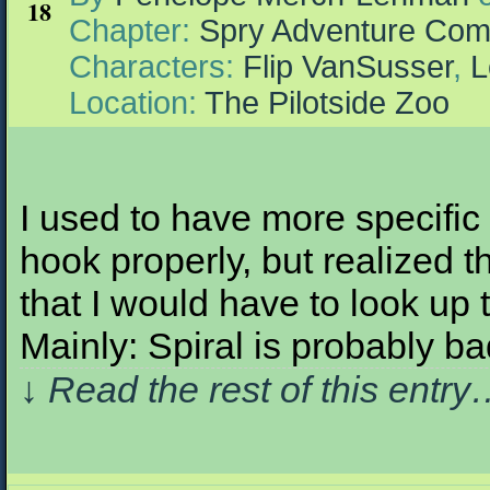
18
Chapter:
Spry Adventure Com
Characters:
Flip VanSusser
,
L
Location:
The Pilotside Zoo
I used to have more specific
hook properly, but realized t
that I would have to look up
Mainly: Spiral is probably b
↓ Read the rest of this entr