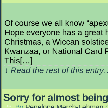
Of course we all know “apexu
Hope everyone has a great h
Christmas, a Wiccan solstice
Kwanzaa, or National Card P
This[…]
↓ Read the rest of this entr
Sorry for almost being
By
Penelope Merch-Lehman
Jan