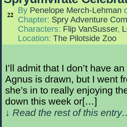
By
Penelope Merch-Lehman
Jan
22
Chapter:
Spry Adventure Com
Characters:
Flip VanSusser
,
L
Location:
The Pilotside Zoo
I’ll admit that I don’t have a
Agnus is drawn, but I went 
she’s in to really enjoying t
down this week or[…]
↓ Read the rest of this entr