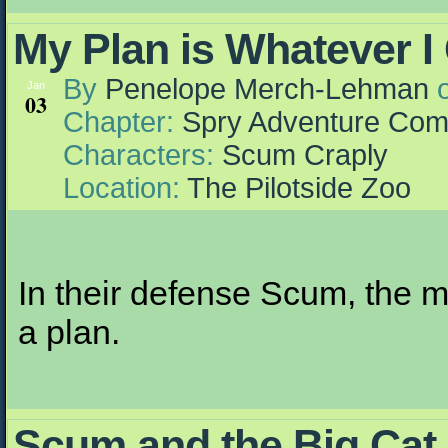
My Plan is Whatever I
By
Penelope Merch-Lehman
Jan
03
Chapter:
Spry Adventure Com
Characters:
Scum Craply
Location:
The Pilotside Zoo
In their defense Scum, the 
a plan.
Scum and the Big Cat 