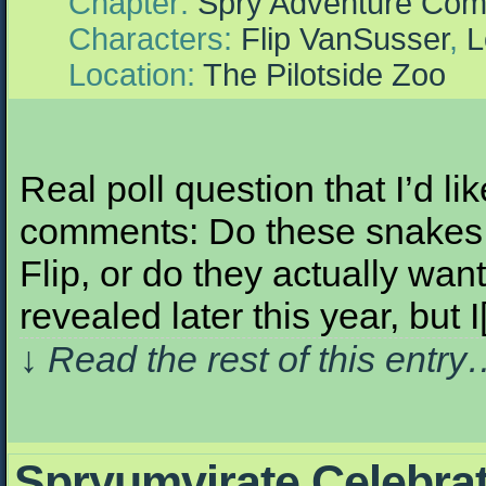
Chapter:
Spry Adventure Com
Characters:
Flip VanSusser
,
L
Location:
The Pilotside Zoo
Real poll question that I’d l
comments: Do these snakes w
Flip, or do they actually wan
revealed later this year, but 
↓ Read the rest of this entr
Spryumvirate Celebra