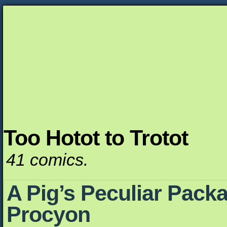
Too Hotot to Trotot
Unapologetically Queer and Queerly Unapologe
41 comics.
A Pig’s Peculiar Packa
Procyon