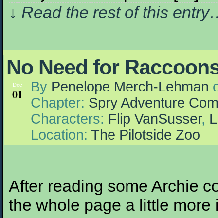
↓ Read the rest of this entr
No Need for Raccoons
By
Penelope Merch-Lehman
Dec
01
Chapter:
Spry Adventure Com
Characters:
Flip VanSusser
,
L
Location:
The Pilotside Zoo
After reading some Archie c
the whole page a little more 