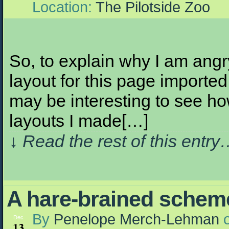
Location:
The Pilotside Zoo
So, to explain why I am angr
layout for this page imported
may be interesting to see h
layouts I made[…]
↓ Read the rest of this entr
A hare-brained schem
By
Penelope Merch-Lehman
Dec
13