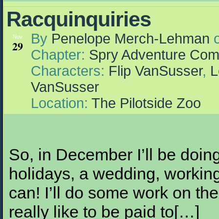
Racquinquiries
By
Penelope Merch-Lehman
Nov
29
Chapter:
Spry Adventure Com
Characters:
Flip VanSusser
,
L
VanSusser
Location:
The Pilotside Zoo
So, in December I’ll be doing 
holidays, a wedding, workin
can! I’ll do some work on th
really like to be paid to[…]