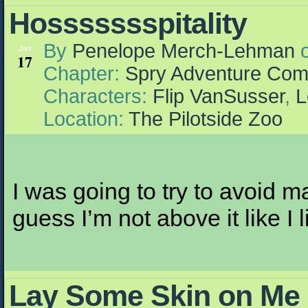
Hossssssspitality
By
Penelope Merch-Lehman
Jan
17
Chapter:
Spry Adventure Com
Characters:
Flip VanSusser
,
L
Location:
The Pilotside Zoo
I was going to try to avoid m
guess I’m not above it like I l
Lay Some Skin on Me