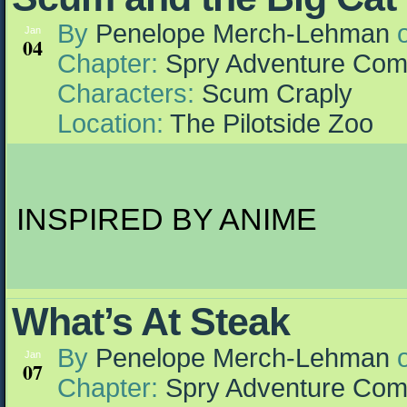
By
Penelope Merch-Lehman
Jan
04
Chapter:
Spry Adventure Com
Characters:
Scum Craply
Location:
The Pilotside Zoo
INSPIRED BY ANIME
What’s At Steak
By
Penelope Merch-Lehman
Jan
07
Chapter:
Spry Adventure Com