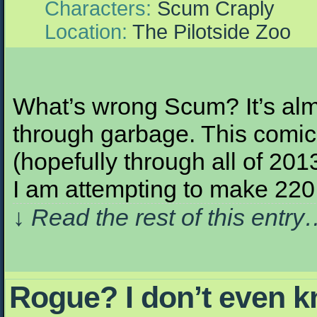
Characters:
Scum Craply
Location:
The Pilotside Zoo
What’s wrong Scum? It’s alm
through garbage. This comic,
(hopefully through all of 201
I am attempting to make 22
↓ Read the rest of this entr
Rogue? I don’t even 