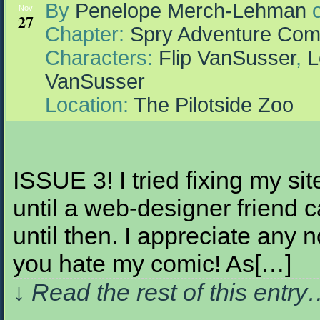
By
Penelope Merch-Lehman
Nov
27
Chapter:
Spry Adventure Com
Characters:
Flip VanSusser
,
L
VanSusser
Location:
The Pilotside Zoo
ISSUE 3! I tried fixing my sit
until a web-designer frien
until then. I appreciate an
you hate my comic! As[…]
↓ Read the rest of this entr