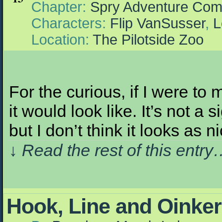
Chapter:
Spry Adventure Com
Characters:
Flip VanSusser
,
L
Location:
The Pilotside Zoo
For the curious, if I were to
it would look like. It’s not a 
but I don’t think it looks as
↓ Read the rest of this entr
Hook, Line and Oinker