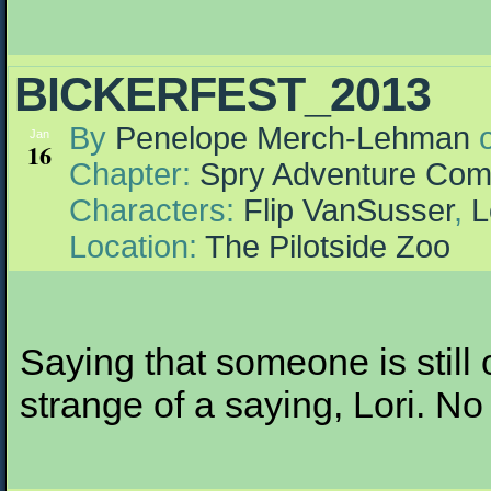
BICKERFEST_2013
By
Penelope Merch-Lehman
Jan
16
Chapter:
Spry Adventure Com
Characters:
Flip VanSusser
,
L
Location:
The Pilotside Zoo
Saying that someone is still 
strange of a saying, Lori. No