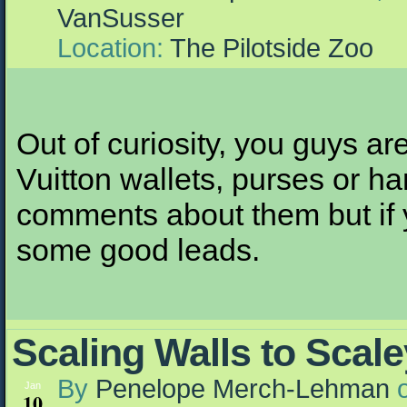
VanSusser
Location:
The Pilotside Zoo
Out of curiosity, you guys ar
Vuitton wallets, purses or ha
comments about them but if 
some good leads.
Scaling Walls to Scale
By
Penelope Merch-Lehman
Jan
10