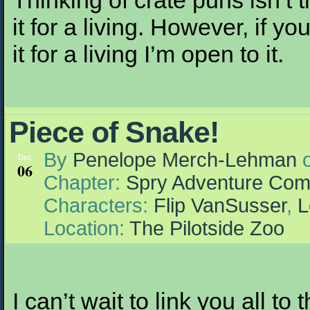
Thinking of crate puns isn’t t
it for a living. However, if 
it for a living I’m open to it.
Piece of Snake!
By
Penelope Merch-Lehman
Dec
06
Chapter:
Spry Adventure Com
Characters:
Flip VanSusser
,
L
Location:
The Pilotside Zoo
I can’t wait to link you all to