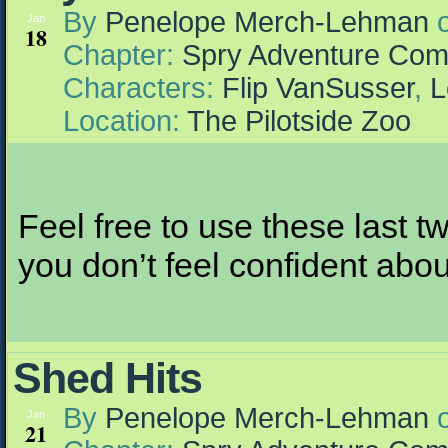
By
Penelope Merch-Lehman
Jan
18
Chapter:
Spry Adventure Com
Characters:
Flip VanSusser
,
L
Location:
The Pilotside Zoo
Feel free to use these last t
you don’t feel confident abo
Shed Hits
By
Penelope Merch-Lehman
Jan
21