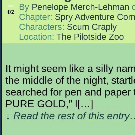
By
Penelope Merch-Lehman
Jan
02
Chapter:
Spry Adventure Com
Characters:
Scum Craply
Location:
The Pilotside Zoo
It might seem like a silly na
the middle of the night, sta
searched for pen and paper 
PURE GOLD,” I[…]
↓ Read the rest of this entr