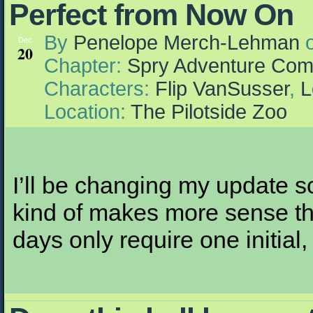
Perfect from Now On
By
Penelope Merch-Lehman
Dec
20
Chapter:
Spry Adventure Com
Characters:
Flip VanSusser
,
L
Location:
The Pilotside Zoo
I’ll be changing my update s
kind of makes more sense th
days only require one initial,