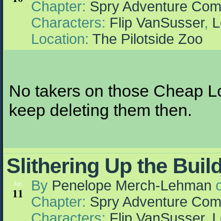
Chapter:
Spry Adventure Com
Characters:
Flip VanSusser
,
L
Location:
The Pilotside Zoo
No takers on those Cheap Lo
keep deleting them then.
Slithering Up the Buil
By
Penelope Merch-Lehman
Jan
11
Chapter:
Spry Adventure Com
Characters:
Flip VanSusser
,
L