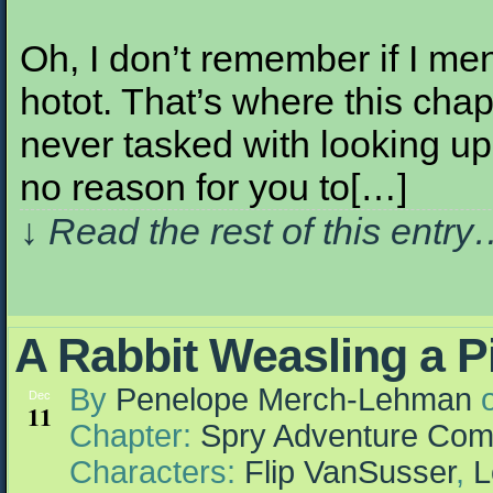
Oh, I don’t remember if I men
hotot. That’s where this chap
never tasked with looking up 
no reason for you to[…]
↓ Read the rest of this entr
A Rabbit Weasling a P
By
Penelope Merch-Lehman
Dec
11
Chapter:
Spry Adventure Com
Characters:
Flip VanSusser
,
L