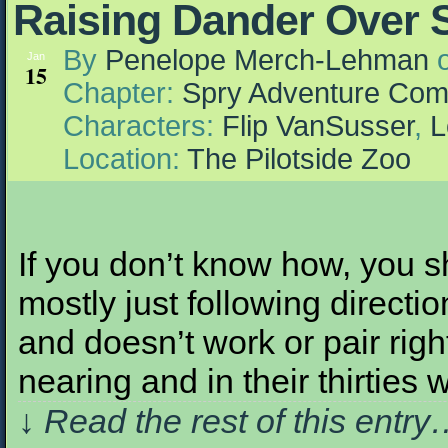
Raising Dander Over 
By
Penelope Merch-Lehman
Jan
15
Chapter:
Spry Adventure Com
Characters:
Flip VanSusser
,
L
Location:
The Pilotside Zoo
If you don’t know how, you sh
mostly just following direct
and doesn’t work or pair right
nearing and in their thirties
↓ Read the rest of this entr