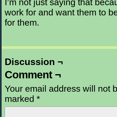
I’m not just saying that becau
work for and want them to b
for them.
Discussion ¬
Comment ¬
Your email address will not 
marked
*