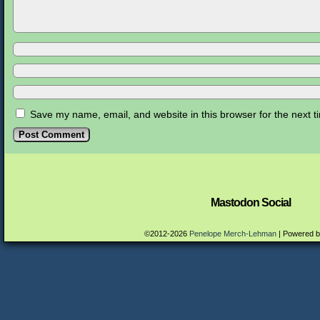
Save my name, email, and website in this browser for the next 
Mastodon Social
©2012-2026
Penelope Merch-Lehman
|
Powered 