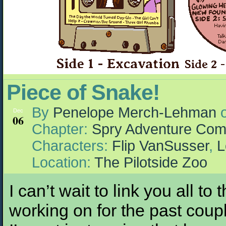
Piece of Snake!
By
Penelope Merch-Lehman
Dec
06
Chapter:
Spry Adventure Com
Characters:
Flip VanSusser
,
L
Location:
The Pilotside Zoo
I can’t wait to link you all to
working on for the past couple