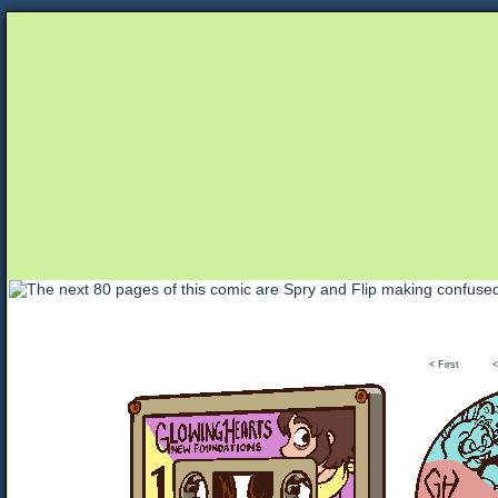
Unapologetically Queer and Queerly Unapologe
< First
<