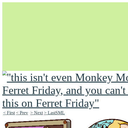
Unapologetically Queer and Queerly Unapologetic
< First
< Prev
> Next
> LastSML