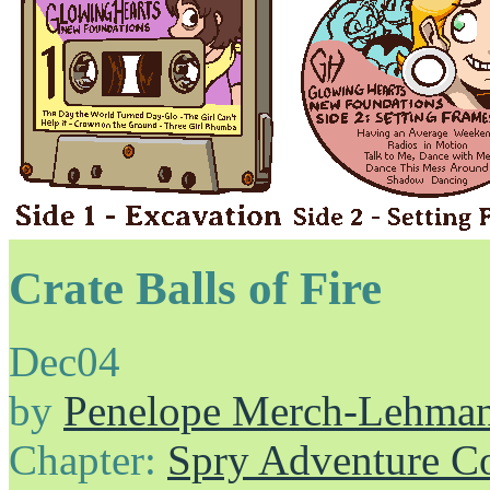
Crate Balls of Fire
Dec
04
by
Penelope Merch-Lehma
Chapter:
Spry Adventure C