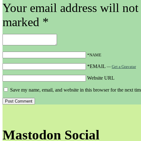
Your email address will not
marked
*
*NAME
*EMAIL
—
Get a Gravatar
Website URL
Save my name, email, and website in this browser for the next ti
Mastodon Social