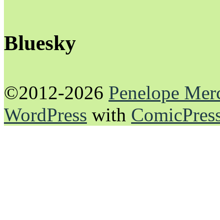
Bluesky
©2012-2026
Penelope Mer
WordPress
with
ComicPres