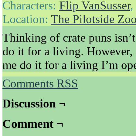
Characters:
Flip VanSusser
Location:
The Pilotside Zo
Thinking of crate puns isn’t
do it for a living. However,
me do it for a living I’m ope
Comments RSS
Discussion ¬
Comment ¬