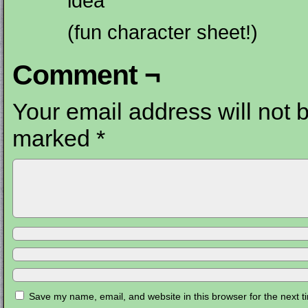
idea
(fun character sheet!)
Comment ¬
Your email address will not 
marked
*
Save my name, email, and website in this browser for the next 