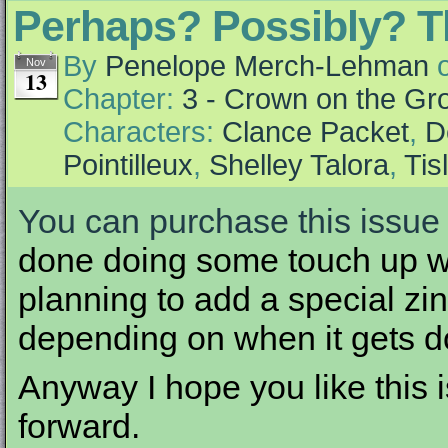
Perhaps? Possibly? T
By
Penelope Merch-Lehman
Nov
13
Chapter:
3 - Crown on the Gr
Characters:
Clance Packet
,
D
Pointilleux
,
Shelley Talora
,
Tis
You can purchase this issue 
done doing some touch up wor
planning to add a special zine
depending on when it gets d
Anyway I hope you like this i
forward.