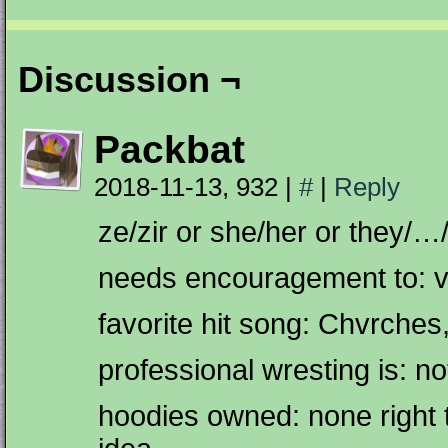
Discussion ¬
Packbat
2018-11-13, 932
|
#
|
Reply
ze/zir or she/her or they/…
needs encouragement to: v
favorite hit song: Chvrches
professional wresting is: n
hoodies owned: none right t