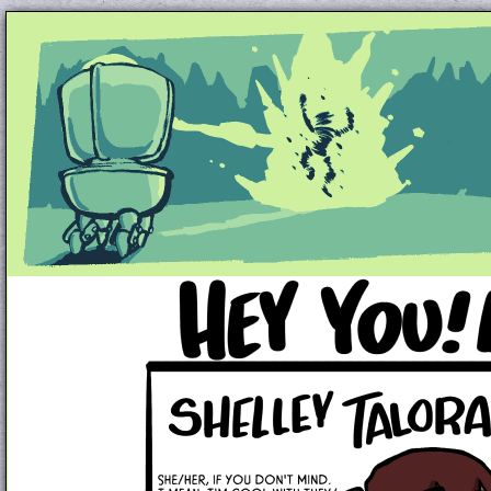
Unapologetically Queer and Queerly Unapologe