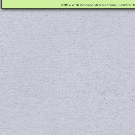
©2012-2026
Penelope Merch-Lehman
|
Powered 