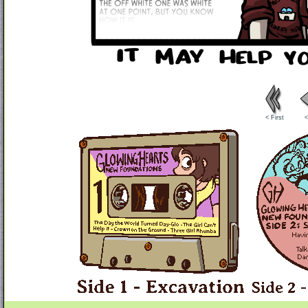
< First
<