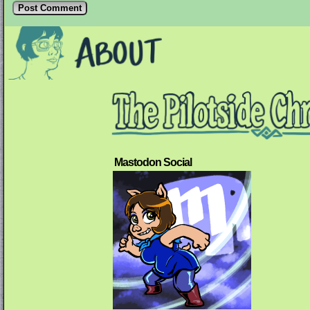
Mastodon Social