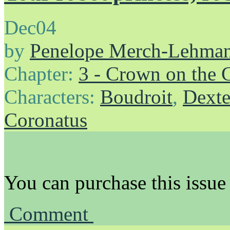
Dec
04
by
Penelope Merch-Lehma
Chapter:
3 - Crown on the 
Characters:
Boudroit
,
Dexte
Coronatus
You can purchase this issue
Comment