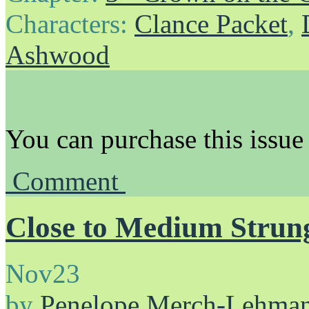
Characters:
Clance Packet
,
Ashwood
You can purchase this issue
Comment
Close to Medium Strun
Nov
23
by
Penelope Merch-Lehma