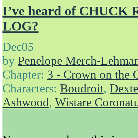
I’ve heard of CHUCK
LOG?
Dec
05
by
Penelope Merch-Lehma
Chapter:
3 - Crown on the 
Characters:
Boudroit
,
Dexte
Ashwood
,
Wistare Coronat