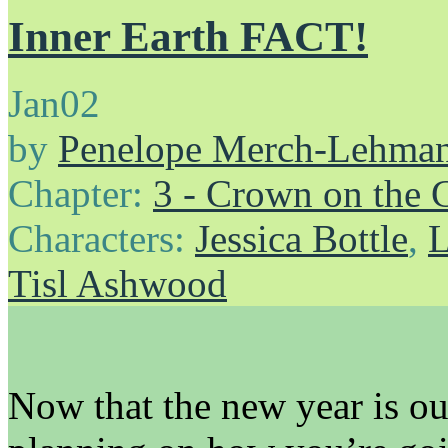
Inner Earth FACT!
Jan
02
by
Penelope Merch-Lehma
Chapter:
3 - Crown on the 
Characters:
Jessica Bottle
,
L
Tisl Ashwood
Now that the new year is out