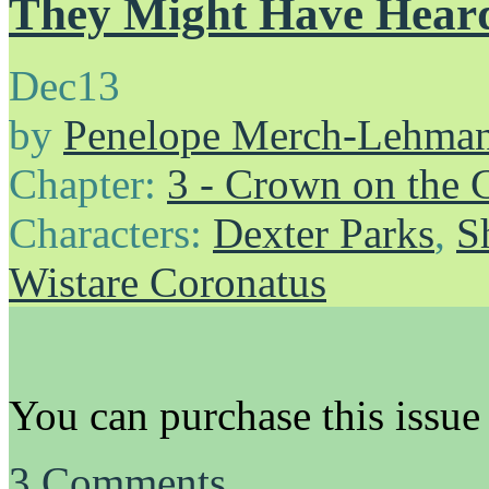
They Might Have Hear
Dec
13
by
Penelope Merch-Lehma
Chapter:
3 - Crown on the 
Characters:
Dexter Parks
,
S
Wistare Coronatus
You can purchase this issue
3
Comments