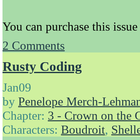
You can purchase this issue
2
Comments
Rusty Coding
Jan
09
by
Penelope Merch-Lehma
Chapter:
3 - Crown on the 
Characters:
Boudroit
,
Shell