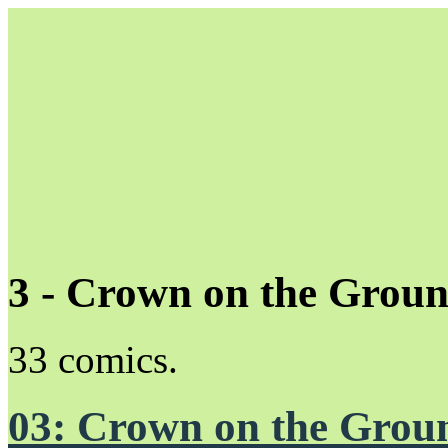
3 - Crown on the Grou
Unapologetically Queer and Queerly Unapologetic
33 comics.
03: Crown on the Grou