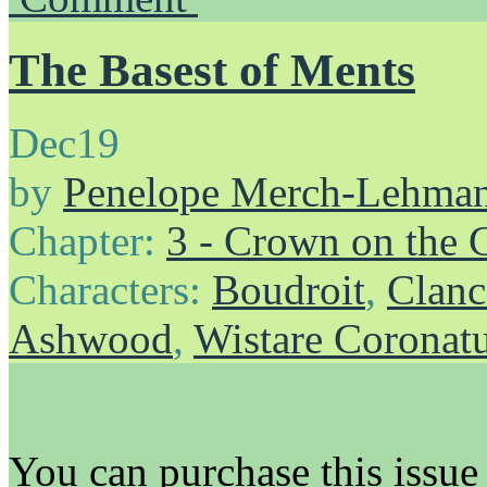
The Basest of Ments
Dec
19
by
Penelope Merch-Lehma
Chapter:
3 - Crown on the 
Characters:
Boudroit
,
Clanc
Ashwood
,
Wistare Coronat
You can purchase this issu