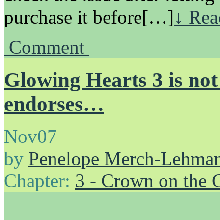
purchase it before[…]
↓ Rea
Comment
Glowing Hearts 3 is not
endorses…
Nov
07
by
Penelope Merch-Lehma
Chapter:
3 - Crown on the 