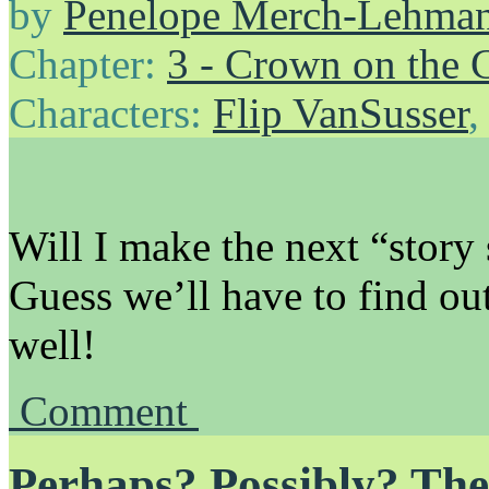
by
Penelope Merch-Lehma
Chapter:
3 - Crown on the 
Characters:
Flip VanSusser
Will I make the next “story 
Guess we’ll have to find out!
well!
Comment
Perhaps? Possibly? The