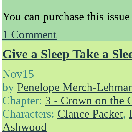
You can purchase this issue
1
Comment
Give a Sleep Take a Sle
Nov
15
by
Penelope Merch-Lehma
Chapter:
3 - Crown on the 
Characters:
Clance Packet
,
Ashwood