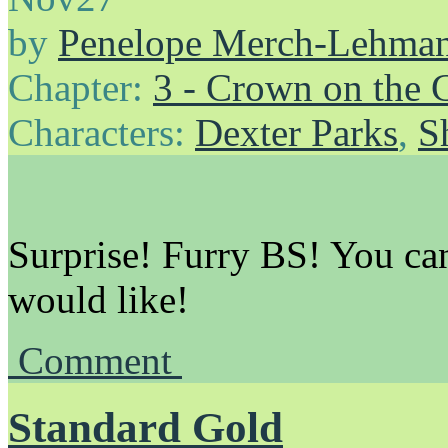
by
Penelope Merch-Lehma
Chapter:
3 - Crown on the 
Characters:
Dexter Parks
,
S
Surprise! Furry BS! You can
would like!
Comment
Standard Gold