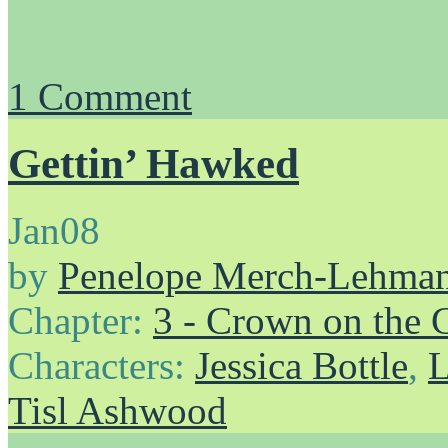
1
Comment
Gettin’ Hawked
Jan
08
by
Penelope Merch-Lehma
Chapter:
3 - Crown on the 
Characters:
Jessica Bottle
,
L
Tisl Ashwood