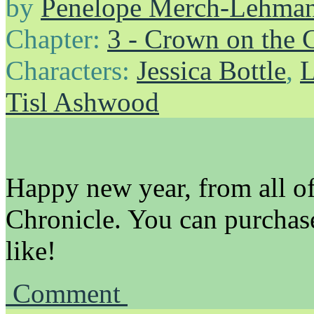
by
Penelope Merch-Lehma
Chapter:
3 - Crown on the 
Characters:
Jessica Bottle
,
L
Tisl Ashwood
Happy new year, from all of 
Chronicle. You can purchas
like!
Comment