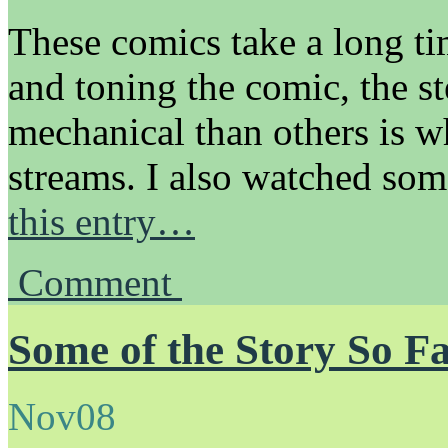
These comics take a long t
and toning the comic, the st
mechanical than others is w
streams. I also watched s
this entry…
Comment
Some of the Story So 
Nov
08