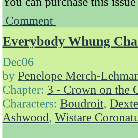
You can purchase this issue
Comment
Everybody Whung Chan
Dec
06
by
Penelope Merch-Lehma
Chapter:
3 - Crown on the 
Characters:
Boudroit
,
Dexte
Ashwood
,
Wistare Coronat