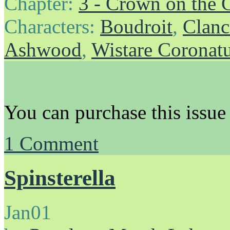
Chapter:
3 - Crown on the 
Characters:
Boudroit
,
Clanc
Ashwood
,
Wistare Coronat
You can purchase this issue
1
Comment
Spinsterella
Jan
01