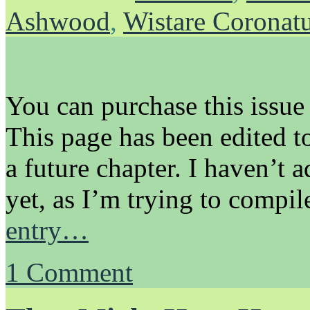
Ashwood
,
Wistare Coronat
You can purchase this issue
This page has been edited to
a future chapter. I haven’t 
yet, as I’m trying to compi
entry…
1
Comment