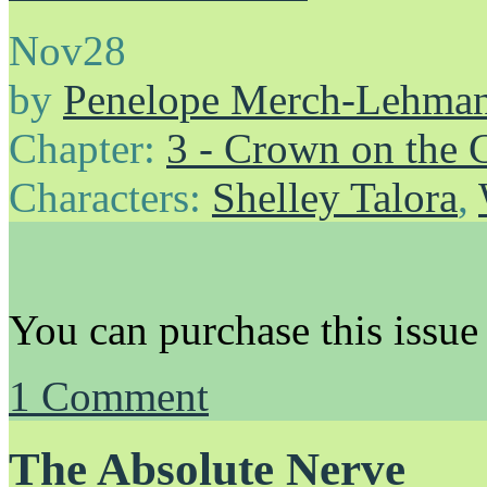
Nov
28
by
Penelope Merch-Lehma
Chapter:
3 - Crown on the 
Characters:
Shelley Talora
,
You can purchase this issue
1
Comment
The Absolute Nerve