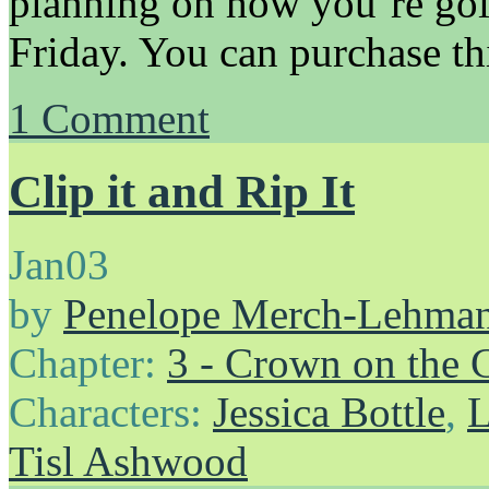
planning on how you’re goi
Friday. You can purchase th
1
Comment
Clip it and Rip It
Jan
03
by
Penelope Merch-Lehma
Chapter:
3 - Crown on the 
Characters:
Jessica Bottle
,
L
Tisl Ashwood