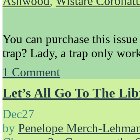
Ashwood
,
Wistare Coronat
You can purchase this issue
trap? Lady, a trap only wor
1
Comment
Let’s All Go To The Li
Dec
27
by
Penelope Merch-Lehma