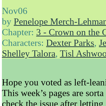
Nov
06
by
Penelope Merch-Lehma
Chapter:
3 - Crown on the 
Characters:
Dexter Parks
,
J
Shelley Talora
,
Tisl Ashwo
Hope you voted as left-leani
This week’s pages are sort
check the issue after letting