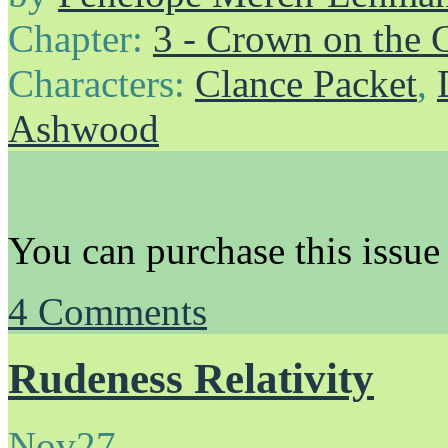
Chapter:
3 - Crown on the 
Characters:
Clance Packet
,
Ashwood
You can purchase this issue
4
Comments
Rudeness Relativity
Nov
27