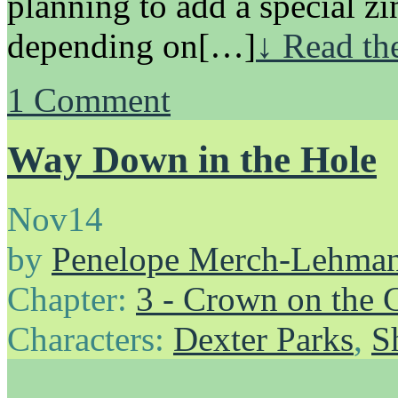
planning to add a special zin
depending on[…]
↓ Read the
1
Comment
Way Down in the Hole
Nov
14
by
Penelope Merch-Lehma
Chapter:
3 - Crown on the 
Characters:
Dexter Parks
,
S