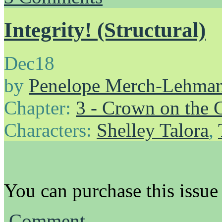
Integrity! (Structural)
Dec
18
by
Penelope Merch-Lehma
Chapter:
3 - Crown on the 
Characters:
Shelley Talora
,
You can purchase this issue
Comment