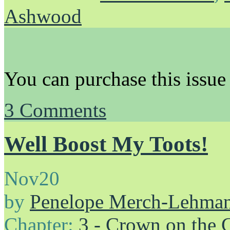
Ashwood
You can purchase this issue
3
Comments
Well Boost My Toots!
Nov
20
by
Penelope Merch-Lehma
Chapter:
3 - Crown on the 