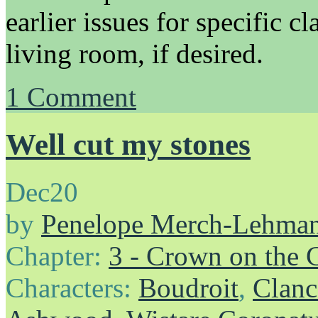
earlier issues for specific cl
living room, if desired.
1
Comment
Well cut my stones
Dec
20
by
Penelope Merch-Lehma
Chapter:
3 - Crown on the 
Characters:
Boudroit
,
Clanc