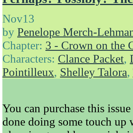
Nov
13
by
Penelope Merch-Lehma
Chapter:
3 - Crown on the 
Characters:
Clance Packet
,
Pointilleux
,
Shelley Talora
,
You can purchase this issue 
done doing some touch up w