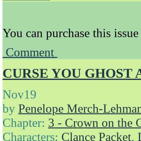
You can purchase this issue
Comment
CURSE YOU GHOST 
Nov
19
by
Penelope Merch-Lehma
Chapter:
3 - Crown on the 
Characters:
Clance Packet
,