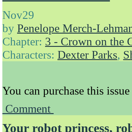
Nov
29
by
Penelope Merch-Lehma
Chapter:
3 - Crown on the 
Characters:
Dexter Parks
,
S
You can purchase this issue
Comment
Your robot princess, ro