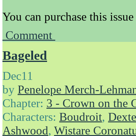
You can purchase this issue
Comment
Bageled
Dec
11
by
Penelope Merch-Lehma
Chapter:
3 - Crown on the 
Characters:
Boudroit
,
Dexte
Ashwood
,
Wistare Coronat