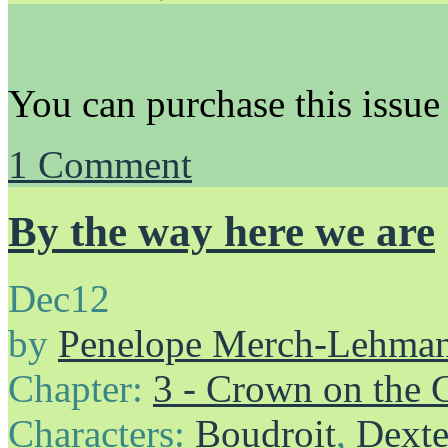
You can purchase this issue
1
Comment
By the way here we are
Dec
12
by
Penelope Merch-Lehma
Chapter:
3 - Crown on the 
Characters:
Boudroit
,
Dexte