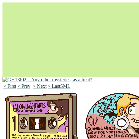
< First
< Prev
> Next
> LastSML
Unapologetically Queer and Queerly Unapologetic