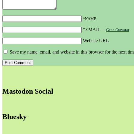
*NAME
*EMAIL
—
Get a Gravatar
Website URL
Save my name, email, and website in this browser for the next ti
Mastodon Social
Bluesky