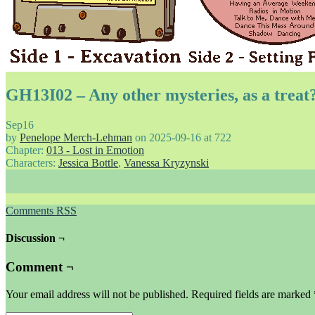
GH13I02 – Any other mysteries, as a treat
Sep
16
by
Penelope Merch-Lehman
on
2025-09-16
at
722
Chapter:
013 - Lost in Emotion
Characters:
Jessica Bottle
,
Vanessa Kryzynski
Comments RSS
Discussion ¬
Comment ¬
Your email address will not be published.
Required fields are marked