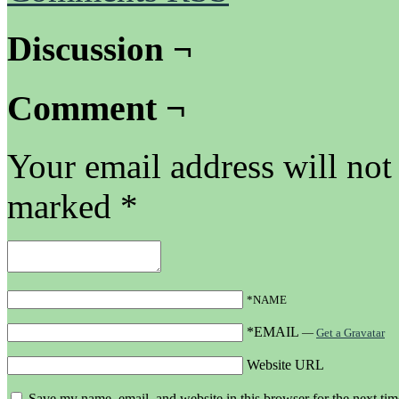
Discussion ¬
Comment ¬
Your email address will not
marked
*
*NAME
*EMAIL
—
Get a Gravatar
Website URL
Save my name, email, and website in this browser for the next ti