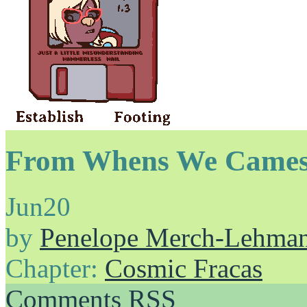
From Whens We Cames
Jun
20
by
Penelope Merch-Lehma
Chapter:
Cosmic Fracas
Comments RSS