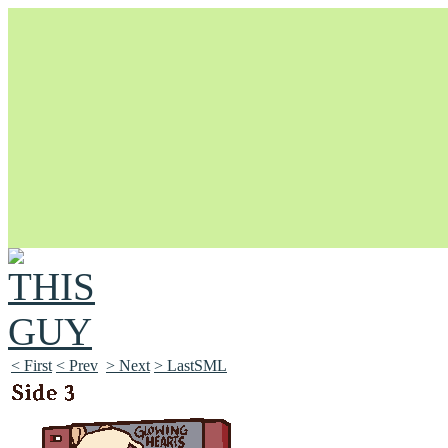
Unapologetically Queer and Queerly Unapologetic
< First
< Prev
> Next
> LastSML