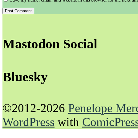
Mastodon Social
Bluesky
©2012-2026
Penelope Mer
WordPress
with
ComicPres