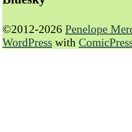
©2012-2026
Penelope Mer
WordPress
with
ComicPres