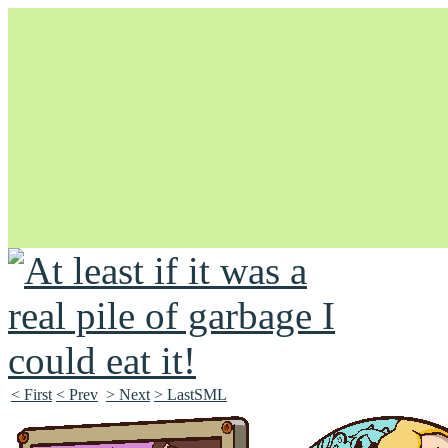
Unapologetically Queer and Queerly Unapologetic
< First
< Prev
> Next
> LastSML