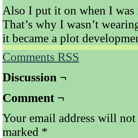
Also I put it on when I was 
That’s why I wasn’t wearing
it became a plot developmen
Comments RSS
Discussion ¬
Comment ¬
Your email address will not
marked
*