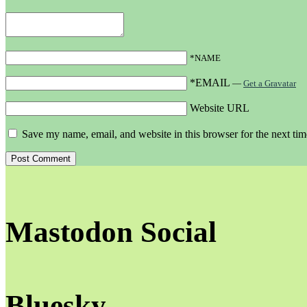
*NAME
*EMAIL
—
Get a Gravatar
Website URL
Save my name, email, and website in this browser for the next ti
Mastodon Social
Bluesky