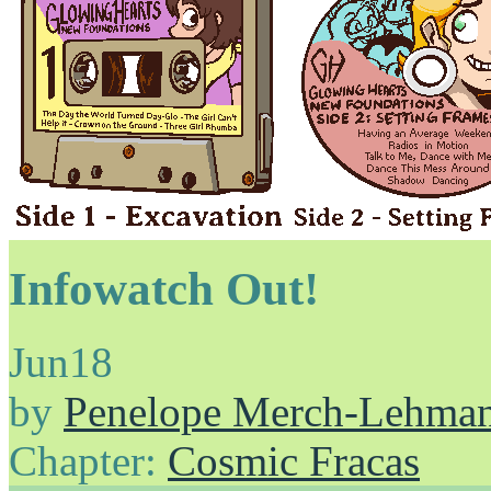
Infowatch Out!
Jun
18
by
Penelope Merch-Lehma
Chapter:
Cosmic Fracas