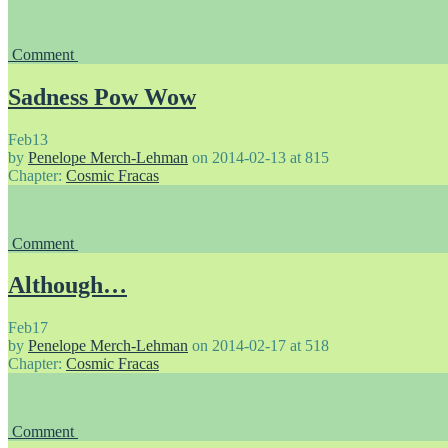
Comment
Sadness Pow Wow
Feb
13
by
Penelope Merch-Lehman
on
2014-02-13
at
815
Chapter:
Cosmic Fracas
Comment
Although…
Feb
17
by
Penelope Merch-Lehman
on
2014-02-17
at
518
Chapter:
Cosmic Fracas
Comment