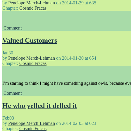
by
Penelope Merch-Lehman
on
2014-01-29
at
635
Chapter:
Cosmic Fracas
Comment
Valued Customers
Jan
30
by
Penelope Merch-Lehman
on
2014-01-30
at
654
Chapter:
Cosmic Fracas
I’m starting to think I might have something against owls, because eve
Comment
He who yelled it delled it
Feb
03
by
Penelope Merch-Lehman
on
2014-02-03
at
623
Chapter:
Cosmic Fracas