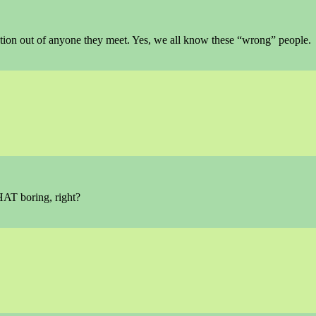
tion out of anyone they meet. Yes, we all know these “wrong” people.
HAT boring, right?