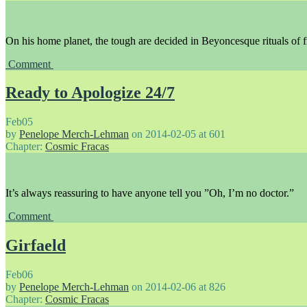
On his home planet, the tough are decided in Beyoncesque rituals of f
Comment
Ready to Apologize 24/7
Feb
05
by
Penelope Merch-Lehman
on
2014-02-05
at
601
Chapter:
Cosmic Fracas
It’s always reassuring to have anyone tell you ”Oh, I’m no doctor.”
Comment
Girfaeld
Feb
06
by
Penelope Merch-Lehman
on
2014-02-06
at
826
Chapter:
Cosmic Fracas