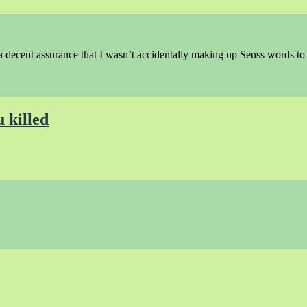
a decent assurance that I wasn’t accidentally making up Seuss words t
u killed