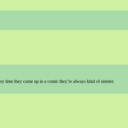
ry time they come up in a comic they’re always kind of sinister.