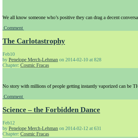
We all know someone who’s positive they can drag a decent conversa
Comment
The Carlotastrophy
Feb
10
by
Penelope Merch-Lehman
on
2014-02-10
at
828
Chapter:
Cosmic Fracas
No story with millions of people getting instantly vaporized can be T
Comment
Science – the Forbidden Dance
Feb
12
by
Penelope Merch-Lehman
on
2014-02-12
at
631
Chapter:
Cosmic Fracas