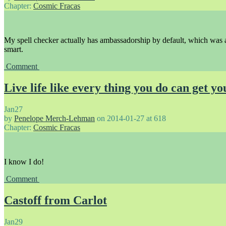
Chapter:
Cosmic Fracas
My spell checker actually has ambassadorship by default, which was 
smart.
Comment
Live life like every thing you do can get yo
Jan
27
by
Penelope Merch-Lehman
on
2014-01-27
at
618
Chapter:
Cosmic Fracas
I know I do!
Comment
Castoff from Carlot
Jan
29