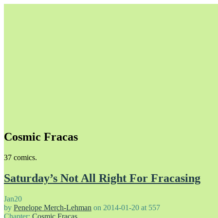
Cosmic Fracas
Unapologetically Queer and Queerly Unapologetic
37 comics.
Saturday’s Not All Right For Fracasing
Jan
20
by
Penelope Merch-Lehman
on
2014-01-20
at
557
Chapter:
Cosmic Fracas