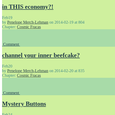
in THIS economy?!
Feb
19
by
Penelope Merch-Lehman
on
2014-02-19
at
804
Chapter:
Cosmic Fracas
Comment
channel your inner beefcake?
Feb
20
by
Penelope Merch-Lehman
on
2014-02-20
at
835
Chapter:
Cosmic Fracas
Comment
Mystery Buttons
Feb
24