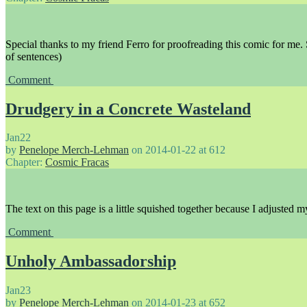
Special thanks to my friend Ferro for proofreading this comic for me.
of sentences)
Comment
Drudgery in a Concrete Wasteland
Jan
22
by
Penelope Merch-Lehman
on
2014-01-22
at
612
Chapter:
Cosmic Fracas
The text on this page is a little squished together because I adjusted my
Comment
Unholy Ambassadorship
Jan
23
by
Penelope Merch-Lehman
on
2014-01-23
at
652