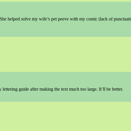
 She helped solve my wife’s pet peeve with my comic (lack of punctuati
 lettering guide after making the text much too large. It’ll be better.