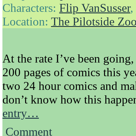
Characters:
Flip VanSusser
Location:
The Pilotside Zo
At the rate I’ve been going
200 pages of comics this yea
two 24 hour comics and mak
don’t know how this happe
entry…
Comment