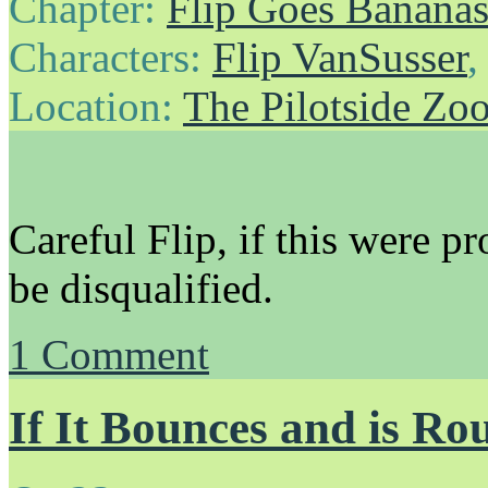
Chapter:
Flip Goes Banana
Characters:
Flip VanSusser
Location:
The Pilotside Zo
Careful Flip, if this were p
be disqualified.
1
Comment
If It Bounces and is Ro