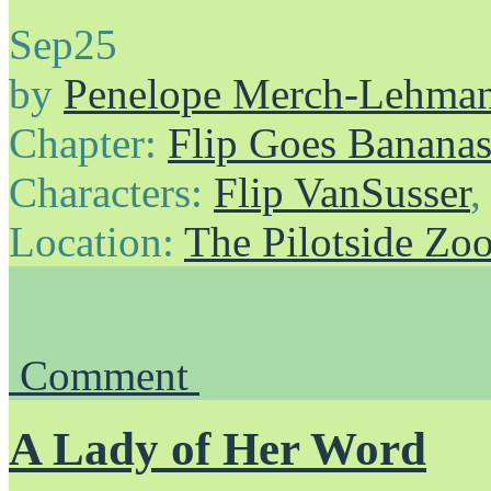
Sep
25
by
Penelope Merch-Lehma
Chapter:
Flip Goes Banana
Characters:
Flip VanSusser
Location:
The Pilotside Zo
Comment
A Lady of Her Word