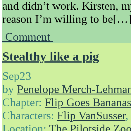
and didn’t work. Kirsten, m
reason I’m willing to be[…
Comment
Stealthy like a pig
Sep
23
by
Penelope Merch-Lehma
Chapter:
Flip Goes Banana
Characters:
Flip VanSusser
Location:
The Pilotside Zo