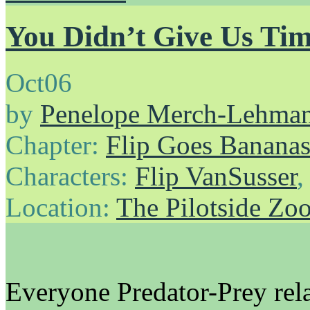
You Didn’t Give Us Tim
Oct
06
by
Penelope Merch-Lehma
Chapter:
Flip Goes Banana
Characters:
Flip VanSusser
Location:
The Pilotside Zo
Everyone Predator-Prey rela