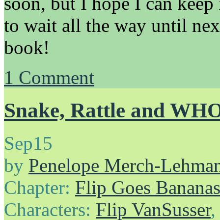
soon, but I hope I can keep 
to wait all the way until n
book!
1
Comment
Snake, Rattle and WH
Sep
15
by
Penelope Merch-Lehma
Chapter:
Flip Goes Banana
Characters:
Flip VanSusser