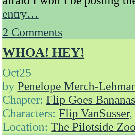
afraid I won’t be posting t
entry…
2
Comments
WHOA! HEY!
Oct
25
by
Penelope Merch-Lehma
Chapter:
Flip Goes Banana
Characters:
Flip VanSusser
Location:
The Pilotside Zo