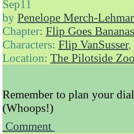
Sep
11
by
Penelope Merch-Lehma
Chapter:
Flip Goes Banana
Characters:
Flip VanSusser
Location:
The Pilotside Zo
Remember to plan your dial
(Whoops!)
Comment