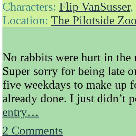
Characters:
Flip VanSusser
Location:
The Pilotside Zo
No rabbits were hurt in the
Super sorry for being late o
five weekdays to make up for
already done. I just didn’t 
entry…
2
Comments