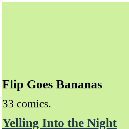
Flip Goes Bananas
Unapologetically Queer and Queerly Unapologetic
33 comics.
Yelling Into the Night