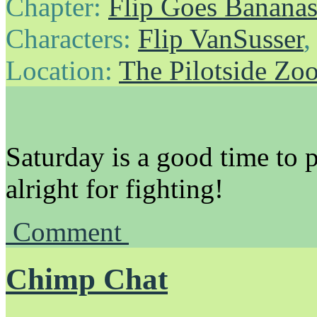
Chapter:
Flip Goes Banana
Characters:
Flip VanSusser
Location:
The Pilotside Zo
Saturday is a good time to 
alright for fighting!
Comment
Chimp Chat