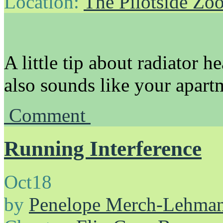
Location:
The Pilotside Zo
A little tip about radiator h
also sounds like your apartm
Comment
Running Interference
Oct
18
by
Penelope Merch-Lehma