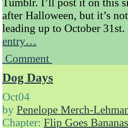
Tumblr. I’ll post it on this s
after Halloween, but it’s no
leading up to October 31st.
entry…
Comment
Dog Days
Oct
04
by
Penelope Merch-Lehma
Chapter:
Flip Goes Banana