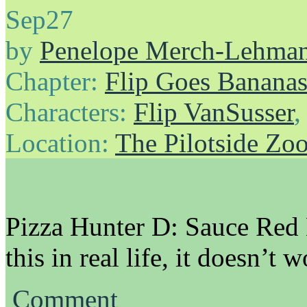
Sep
27
by
Penelope Merch-Lehma
Chapter:
Flip Goes Banana
Characters:
Flip VanSusser
Location:
The Pilotside Zo
Pizza Hunter D: Sauce Red
this in real life, it doesn’t w
Comment