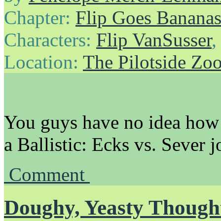
Chapter:
Flip Goes Banana
Characters:
Flip VanSusser
Location:
The Pilotside Zo
You guys have no idea how 
a Ballistic: Ecks vs. Sever jo
Comment
Doughy, Yeasty Though