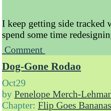
I keep getting side tracked w
spend some time redesignin
Comment
Dog-Gone Rodao
Oct
29
by
Penelope Merch-Lehma
Chapter:
Flip Goes Banana