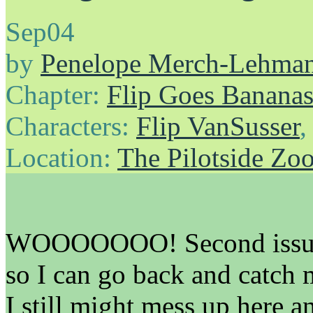
Sep
04
by
Penelope Merch-Lehma
Chapter:
Flip Goes Banana
Characters:
Flip VanSusser
Location:
The Pilotside Zo
WOOOOOOO! Second issue! I
so I can go back and catch m
I still might mess up here an