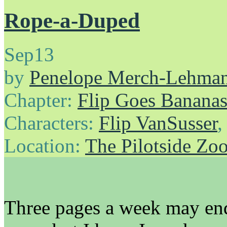
Rope-a-Duped
Sep
13
by
Penelope Merch-Lehma
Chapter:
Flip Goes Banana
Characters:
Flip VanSusser
Location:
The Pilotside Zo
Three pages a week may end