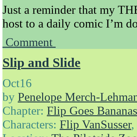
Just a reminder that my
host to a daily comic I’m d
Comment
Slip and Slide
Oct
16
by
Penelope Merch-Lehma
Chapter:
Flip Goes Banana
Characters:
Flip VanSusser