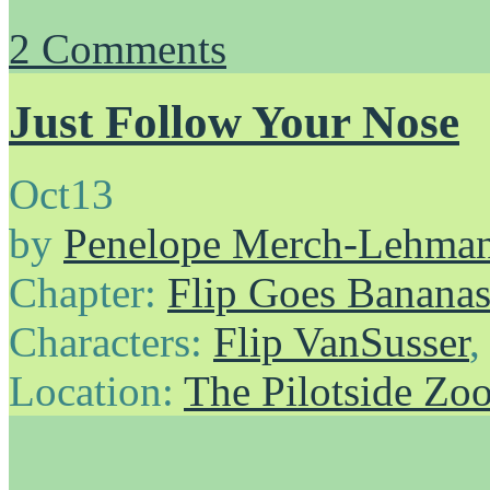
2
Comments
Just Follow Your Nose
Oct
13
by
Penelope Merch-Lehma
Chapter:
Flip Goes Banana
Characters:
Flip VanSusser
Location:
The Pilotside Zo