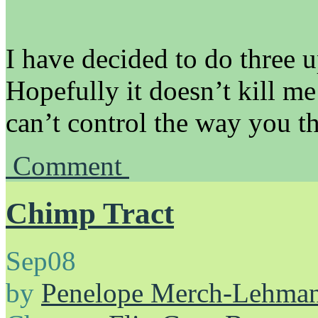
I have decided to do three 
Hopefully it doesn’t kill me!
can’t control the way you th
Comment
Chimp Tract
Sep
08
by
Penelope Merch-Lehma