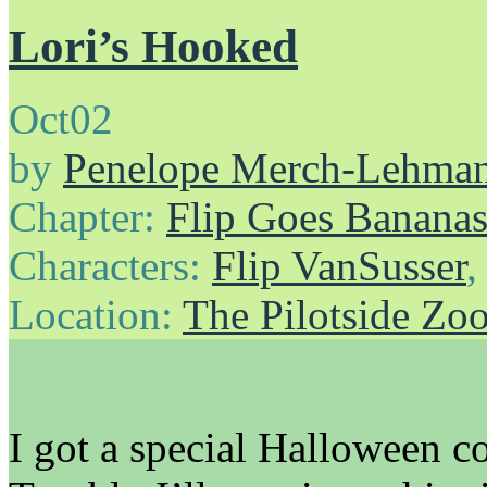
Lori’s Hooked
Oct
02
by
Penelope Merch-Lehma
Chapter:
Flip Goes Banana
Characters:
Flip VanSusser
Location:
The Pilotside Zo
I got a special Halloween c