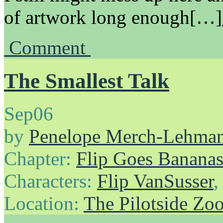
of artwork long enough[…]
Comment
The Smallest Talk
Sep
06
by
Penelope Merch-Lehma
Chapter:
Flip Goes Banana
Characters:
Flip VanSusser
Location:
The Pilotside Zo