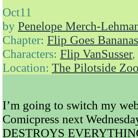
Oct
11
by
Penelope Merch-Lehma
Chapter:
Flip Goes Banana
Characters:
Flip VanSusser
Location:
The Pilotside Zo
I’m going to switch my web
Comicpress next Wednesday, 
DESTROYS EVERYTHIN