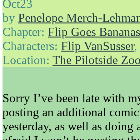
Oct
23
by
Penelope Merch-Lehma
Chapter:
Flip Goes Banana
Characters:
Flip VanSusser
Location:
The Pilotside Zo
Sorry I’ve been late with m
posting an additional comic 
yesterday, as well as doing