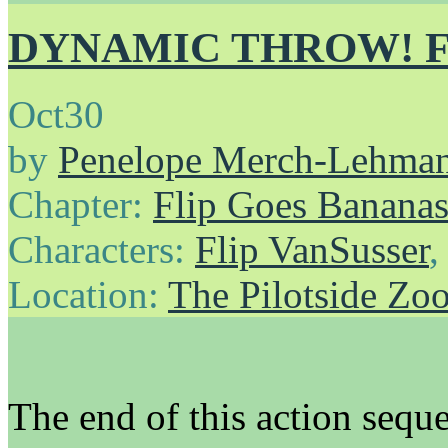
DYNAMIC THROW! FL
Oct
30
by
Penelope Merch-Lehma
Chapter:
Flip Goes Banana
Characters:
Flip VanSusser
Location:
The Pilotside Zo
The end of this action seque