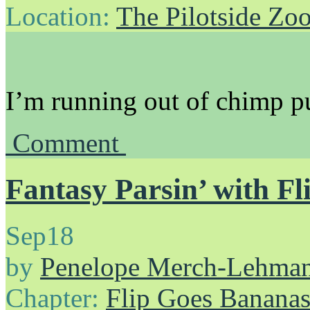
Location:
The Pilotside Zo
I’m running out of chimp p
Comment
Fantasy Parsin’ with Fl
Sep
18
by
Penelope Merch-Lehma
Chapter:
Flip Goes Banana