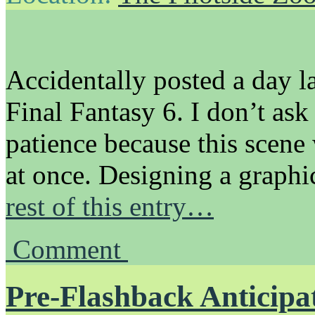
Accidentally posted a day l
Final Fantasy 6. I don’t ask
patience because this scene
at once. Designing a graphi
rest of this entry…
Comment
Pre-Flashback Anticipa