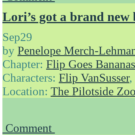
Lori’s got a brand new
Sep
29
by
Penelope Merch-Lehma
Chapter:
Flip Goes Banana
Characters:
Flip VanSusser
Location:
The Pilotside Zo
Comment