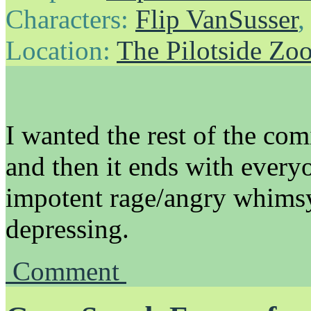
Characters:
Flip VanSusser
Location:
The Pilotside Zo
I wanted the rest of the comi
and then it ends with every
impotent rage/angry whimsy,
depressing.
Comment