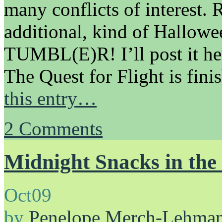
many conflicts of interest.
additional, kind of Hallo
TUMBL(E)R! I’ll post it h
The Quest for Flight is fin
this entry…
2
Comments
Midnight Snacks in th
Oct
09
by
Penelope Merch-Lehma