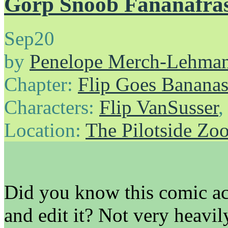
Gorp Snoob Fananafra
Sep
20
by
Penelope Merch-Lehma
Chapter:
Flip Goes Banana
Characters:
Flip VanSusser
Location:
The Pilotside Zo
Did you know this comic a
and edit it? Not very heavil