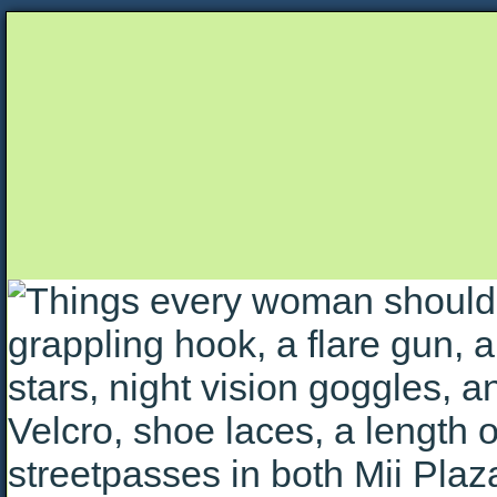
Unapologetically Queer and Queerly Unapologe