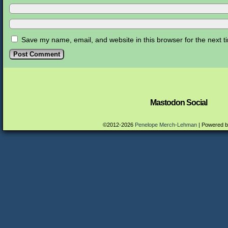
Save my name, email, and website in this browser for the next 
Mastodon Social
©2012-2026
Penelope Merch-Lehman
|
Powered 