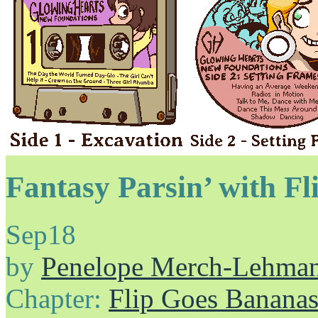
Fantasy Parsin’ with Fl
Sep
18
by
Penelope Merch-Lehma
Chapter:
Flip Goes Banana