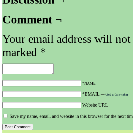
Comment ¬
Your email address will not
marked
*
*NAME
*EMAIL
—
Get a Gravatar
Website URL
Save my name, email, and website in this browser for the next ti