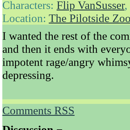
Characters:
Flip VanSusser
Location:
The Pilotside Zo
I wanted the rest of the comi
and then it ends with every
impotent rage/angry whimsy,
depressing.
Comments RSS
Discussion ¬