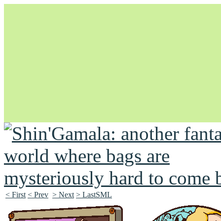
Unapologetically Queer and Queerly Unapologetic
< First
< Prev
> Next
> LastSML