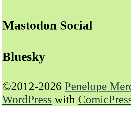
Mastodon Social
Bluesky
©2012-2026
Penelope Mer
WordPress
with
ComicPres