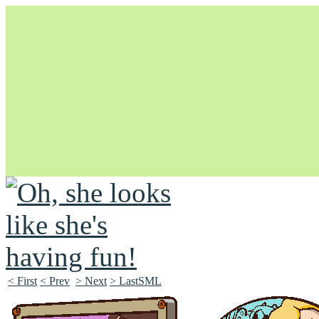
Unapologetically Queer and Queerly Unapologetic
< First
< Prev
> Next
> LastSML