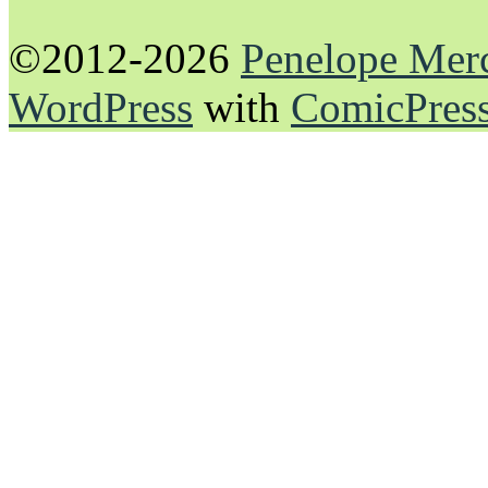
©2012-2026
Penelope Mer
WordPress
with
ComicPres