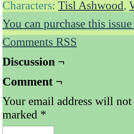
Characters:
Tisl Ashwood
,
You can purchase this issue
Comments RSS
Discussion ¬
Comment ¬
Your email address will not
marked
*