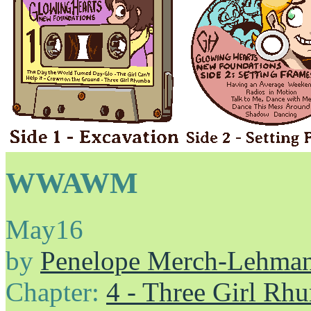
WWAWM
May
16
by
Penelope Merch-Lehma
Chapter:
4 - Three Girl Rh