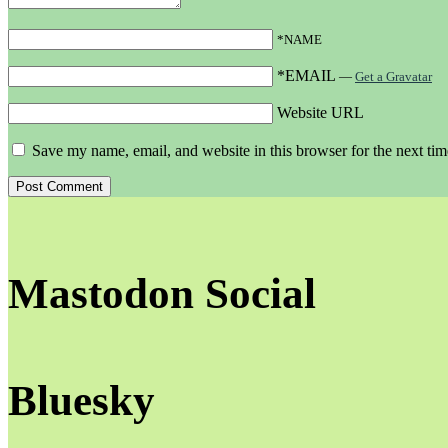
*NAME
*EMAIL
—
Get a Gravatar
Website URL
Save my name, email, and website in this browser for the next ti
Mastodon Social
Bluesky