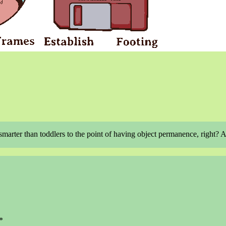
 smarter than toddlers to the point of having object permanence, right? 
*