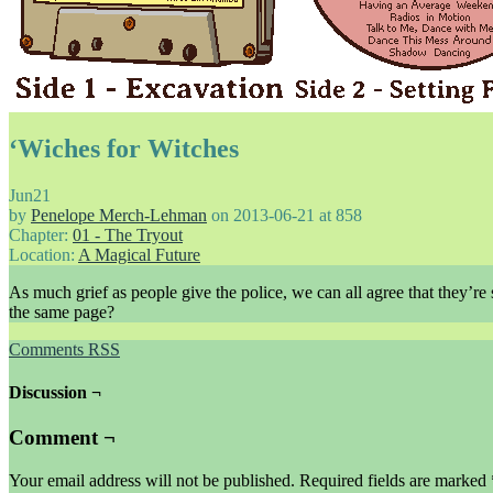
‘Wiches for Witches
Jun
21
by
Penelope Merch-Lehman
on
2013-06-21
at
858
Chapter:
01 - The Tryout
Location:
A Magical Future
As much grief as people give the police, we can all agree that they’re
the same page?
Comments RSS
Discussion ¬
Comment ¬
Your email address will not be published.
Required fields are marked