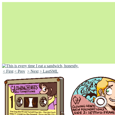
< First
< Prev
> Next
> LastSML
Unapologetically Queer and Queerly Unapologetic