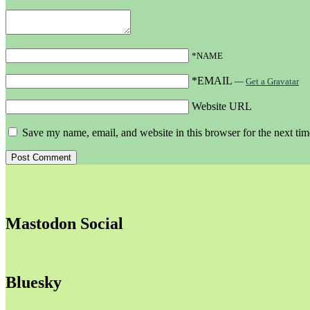
*NAME
*EMAIL
—
Get a Gravatar
Website URL
Save my name, email, and website in this browser for the next ti
Mastodon Social
Bluesky