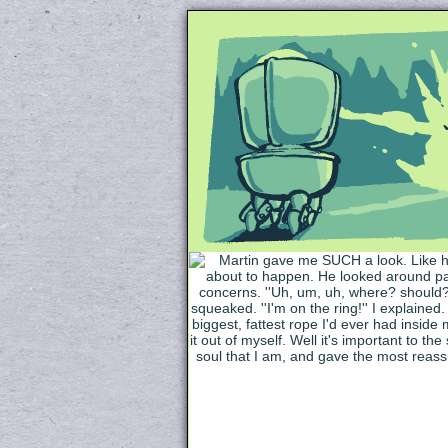
Unapologetically 