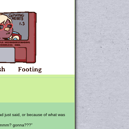
had just said, or because of what was
? ummm? gonna???”