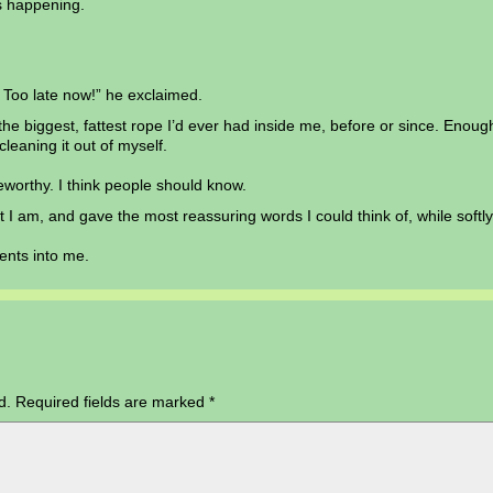
s happening.
 Too late now!” he exclaimed.
he biggest, fattest rope I’d ever had inside me, before or since. Enou
cleaning it out of myself.
oteworthy. I think people should know.
at I am, and gave the most reassuring words I could think of, while softl
tents into me.
d.
Required fields are marked
*