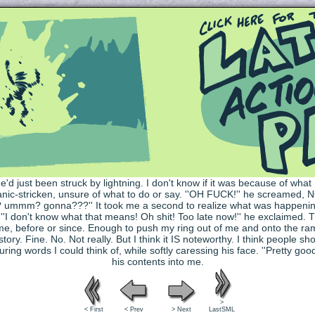
Queer and Queerly Unapologetic
>
< First
< Prev
> Next
LastSML