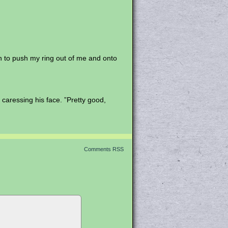
gh to push my ring out of me and onto
y caressing his face. ”Pretty good,
Comments RSS