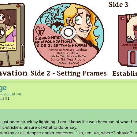
ge
-02-11
at
740
ils #1
ust been struck by lightning. I don’t know if it was because of what I 
c-stricken, unsure of what to do or say.
ealthy at all, despite earlier concerns. ”Uh, um, uh, where? should