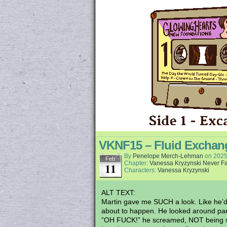
VKNF15 – Fluid Exchan
By
Penelope Merch-Lehman
on
2025
Feb
Chapter:
Vanessa Kryzynski Never Fa
11
Characters:
Vanessa Kryzynski
ALT TEXT:
Martin gave me SUCH a look. Like he’d j
about to happen. He looked around pani
”OH FUCK!” he screamed, NOT being st