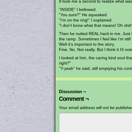
It took me a second to realize what wa
”INSIDE” I bellowed.
”You sure?” He squeaked.
”I’m on the ring!” I explained.
”I don’t know what that means! Oh shit!
Then he nutted REAL hard in me. Just t
the ramp. Sometimes I feel like I’m still 
Well it’s important to the story.
Fine. No. Not really. But I think it IS n
I looked at him, the caring kind soul th
right?”
”Y-yeah” he said, still emptying his con
Discussion ¬
Comment ¬
Your email address will not be publishe