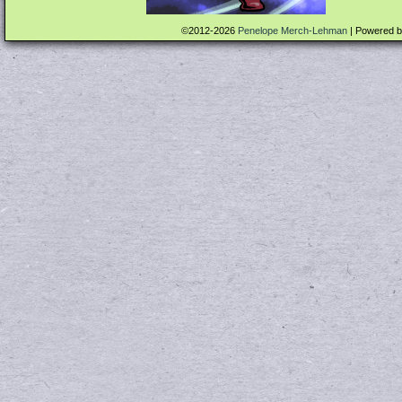
©2012-2026
Penelope Merch-Lehman
|
Powered 