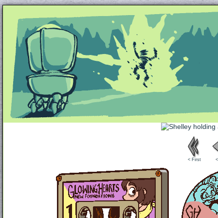
Unapologetically Queer and Queerly Unapologe
< First
<