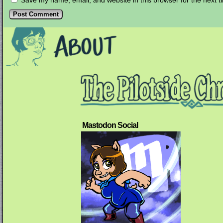
Save my name, email, and website in this browser for the next 
Mastodon Social