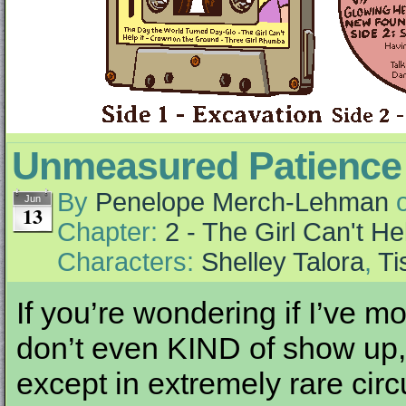
Unmeasured Patience
By
Penelope Merch-Lehman
Jun
13
Chapter:
2 - The Girl Can't Hel
Characters:
Shelley Talora
,
Ti
If you’re wondering if I’ve 
don’t even KIND of show up,
except in extremely rare cir