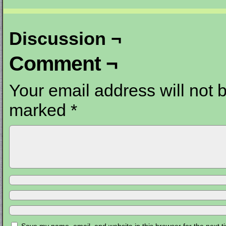
Discussion ¬
Comment ¬
Your email address will not 
marked
*