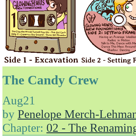
The Candy Crew
Aug
21
by
Penelope Merch-Lehma
Chapter:
02 - The Renamin