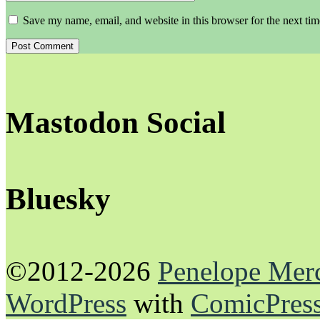
Save my name, email, and website in this browser for the next ti
Mastodon Social
Bluesky
©2012-2026
Penelope Mer
WordPress
with
ComicPres