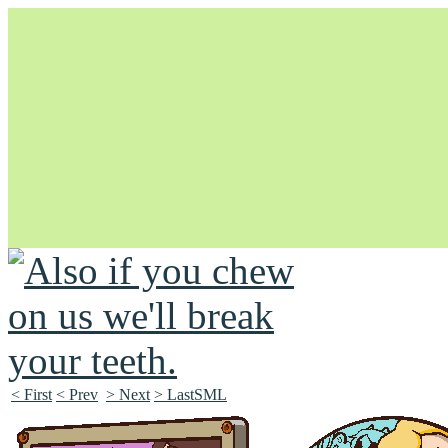
Unapologetically Queer and Queerly Unapologetic
< First
< Prev
> Next
> LastSML