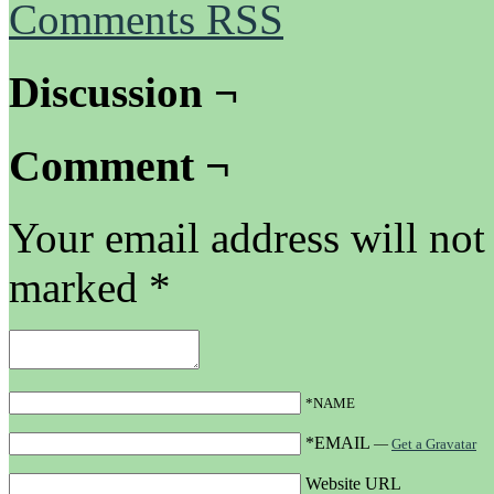
Comments RSS
Discussion ¬
Comment ¬
Your email address will not
marked
*
*NAME
*EMAIL
—
Get a Gravatar
Website URL