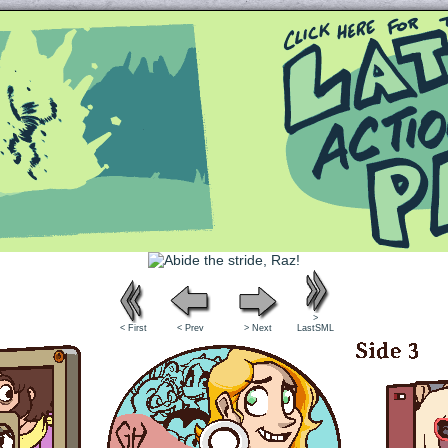
Queer and Queerly Unapologetic
>
< First
< Prev
> Next
LastSML