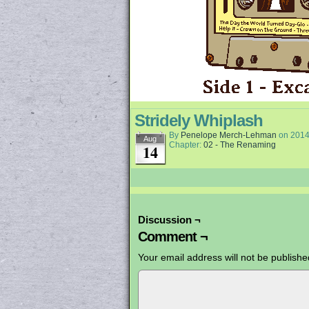
Stridely Whiplash
By
Penelope Merch-Lehman
on
2014
Aug
Chapter:
02 - The Renaming
14
Discussion ¬
Comment ¬
Your email address will not be publishe