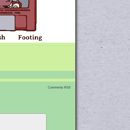
Comments RSS