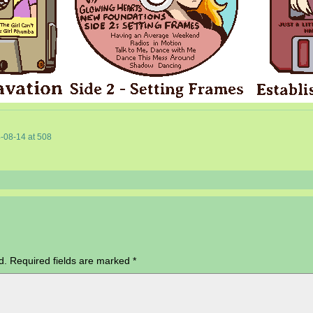
-08-14
at
508
d.
Required fields are marked
*