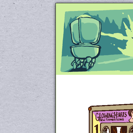
Unapologetically 