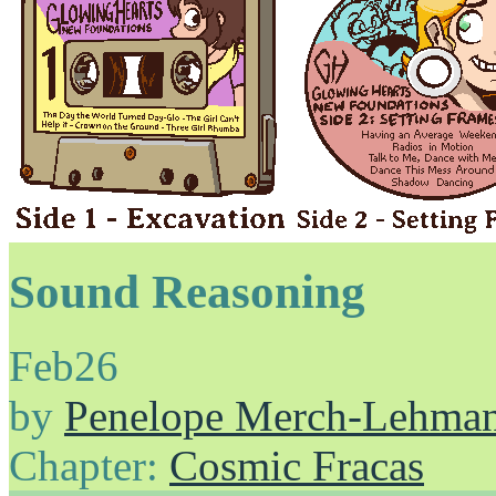
Sound Reasoning
Feb
26
by
Penelope Merch-Lehma
Chapter:
Cosmic Fracas