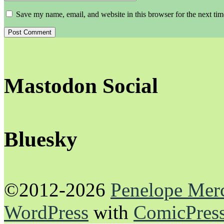
Save my name, email, and website in this browser for the next ti
Mastodon Social
Bluesky
©2012-2026
Penelope Mer
WordPress
with
ComicPres