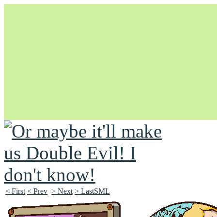
Unapologetically Queer and Queerly Unapologetic
< First
< Prev
> Next
> LastSML