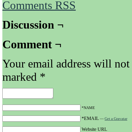
Comments RSS
Discussion ¬
Comment ¬
Your email address will not
marked
*
*NAME
*EMAIL
—
Get a Gravatar
Website URL