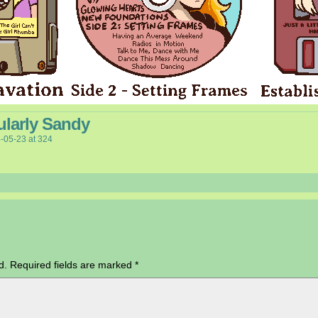
ularly Sandy
-05-23
at
324
d.
Required fields are marked
*