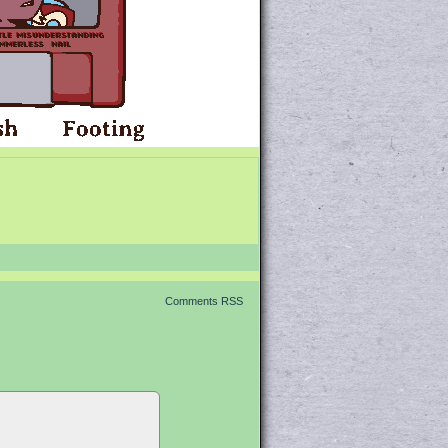
Comments RSS