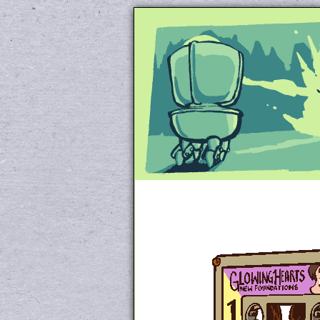
Unapologetically 