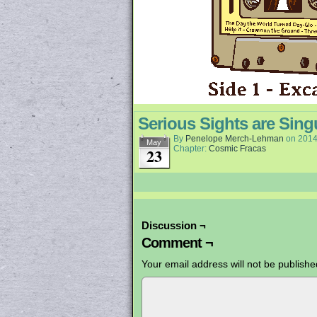
Serious Sights are Sing
By
Penelope Merch-Lehman
on
2014
May
Chapter:
Cosmic Fracas
23
Discussion ¬
Comment ¬
Your email address will not be publishe