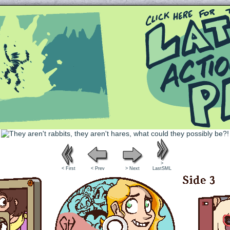
Queer and Queerly Unapologetic
>
< First
< Prev
> Next
LastSML