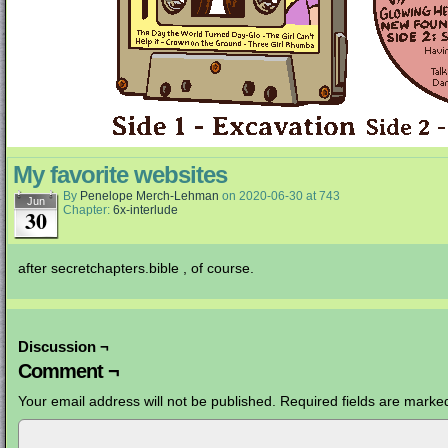
My favorite websites
By
Penelope Merch-Lehman
on
2020-06-30
at
743
Jun
Chapter:
6x-interlude
30
after secretchapters.bible , of course.
Discussion ¬
Comment ¬
Your email address will not be published.
Required fields are mark