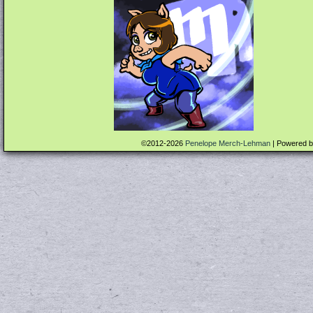
©2012-2026
Penelope Merch-Lehman
|
Powered 