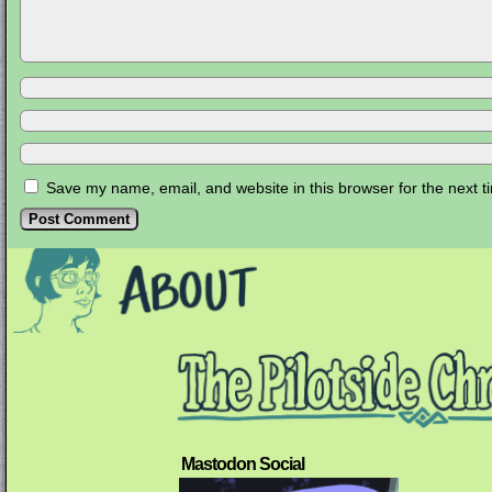
Save my name, email, and website in this browser for the next 
Mastodon Social