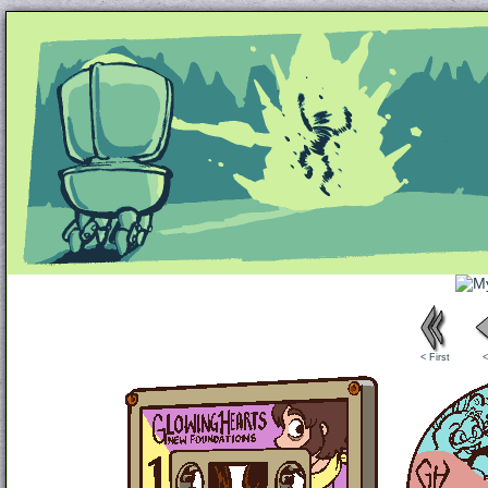
Unapologetically Queer and Queerly Unapologe
< First
<